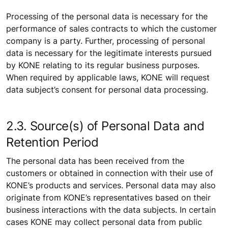
Processing of the personal data is necessary for the
performance of sales contracts to which the customer
company is a party. Further, processing of personal
data is necessary for the legitimate interests pursued
by KONE relating to its regular business purposes.
When required by applicable laws, KONE will request
data subject’s consent for personal data processing.
2.3. Source(s) of Personal Data and
Retention Period
The personal data has been received from the
customers or obtained in connection with their use of
KONE’s products and services. Personal data may also
originate from KONE’s representatives based on their
business interactions with the data subjects. In certain
cases KONE may collect personal data from public