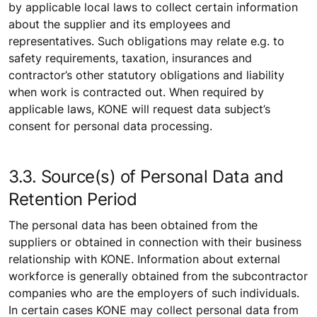
by applicable local laws to collect certain information
about the supplier and its employees and
representatives. Such obligations may relate e.g. to
safety requirements, taxation, insurances and
contractor’s other statutory obligations and liability
when work is contracted out. When required by
applicable laws, KONE will request data subject’s
consent for personal data processing.
3.3. Source(s) of Personal Data and
Retention Period
The personal data has been obtained from the
suppliers or obtained in connection with their business
relationship with KONE. Information about external
workforce is generally obtained from the subcontractor
companies who are the employers of such individuals.
In certain cases KONE may collect personal data from