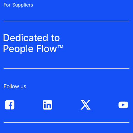
For Suppliers
Follow us