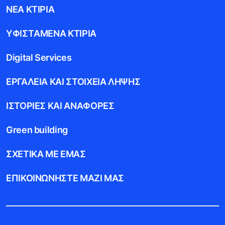
ΝEΑ ΚΤIΡΙΑ
ΥΦΙΣΤAΜΕΝΑ ΚΤIΡΙΑ
Digital Services
ΕΡΓΑΛΕIΑ ΚΑΙ ΣΤΟΙΧΕIΑ ΛHΨΗΣ
ΙΣΤΟΡIΕΣ ΚΑΙ ΑΝΑΦΟΡEΣ
Green building
ΣΧΕΤΙΚA ΜΕ ΕΜAΣ
ΕΠΙΚΟΙΝΩΝHΣΤΕ ΜΑΖI ΜΑΣ