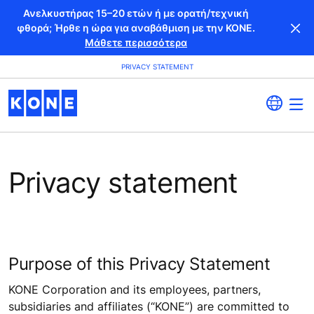
Ανελκυστήρας 15–20 ετών ή με ορατή/τεχνική
φθορά; Ήρθε η ώρα για αναβάθμιση με την KONE.
Μάθετε περισσότερα
PRIVACY STATEMENT
Privacy statement
Purpose of this Privacy Statement
KONE Corporation and its employees, partners,
subsidiaries and affiliates (“KONE”) are committed to