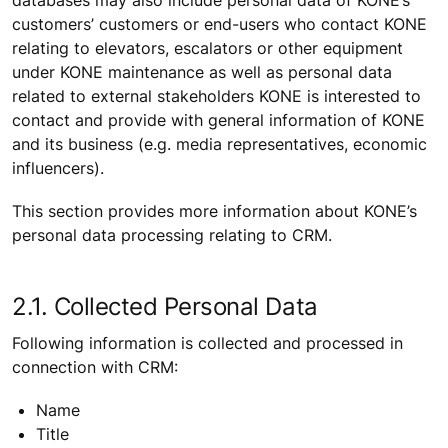
customers’ customers or end-users who contact KONE
relating to elevators, escalators or other equipment
under KONE maintenance as well as personal data
related to external stakeholders KONE is interested to
contact and provide with general information of KONE
and its business (e.g. media representatives, economic
influencers).
This section provides more information about KONE’s
personal data processing relating to CRM.
2.1. Collected Personal Data
Following information is collected and processed in
connection with CRM:
Name
Title