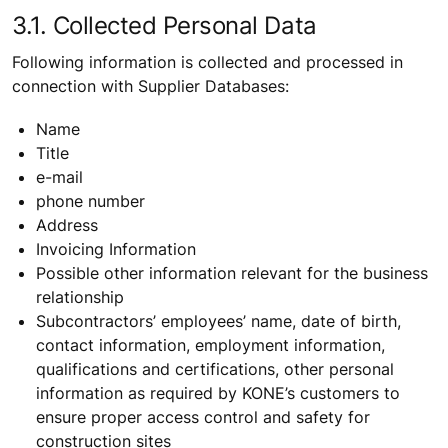
3.1. Collected Personal Data
Following information is collected and processed in
connection with Supplier Databases:
Name
Title
e-mail
phone number
Address
Invoicing Information
Possible other information relevant for the business
relationship
Subcontractors’ employees’ name, date of birth,
contact information, employment information,
qualifications and certifications, other personal
information as required by KONE’s customers to
ensure proper access control and safety for
construction sites