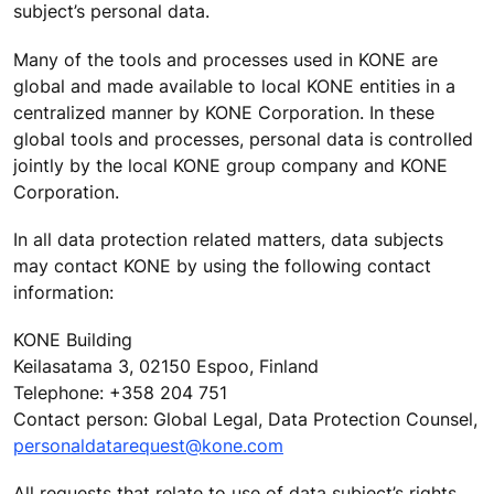
subject’s personal data.
Many of the tools and processes used in KONE are
global and made available to local KONE entities in a
centralized manner by KONE Corporation. In these
global tools and processes, personal data is controlled
jointly by the local KONE group company and KONE
Corporation.
In all data protection related matters, data subjects
may contact KONE by using the following contact
information:
KONE Building
Keilasatama 3, 02150 Espoo, Finland
Telephone: +358 204 751
Contact person: Global Legal, Data Protection Counsel,
personaldatarequest@kone.com
All requests that relate to use of data subject’s rights