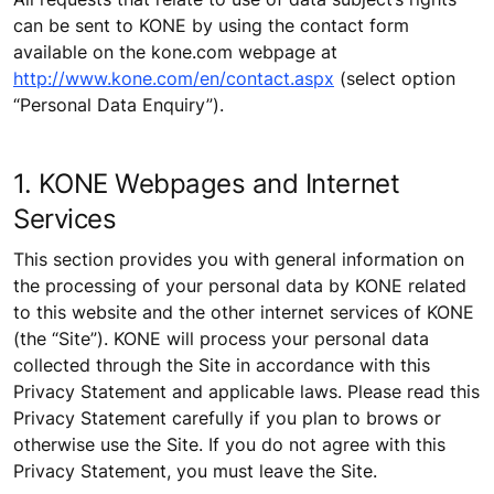
can be sent to KONE by using the contact form
available on the kone.com webpage at
http://www.kone.com/en/contact.aspx
(select option
“Personal Data Enquiry”).
1. KONE Webpages and Internet
Services
This section provides you with general information on
the processing of your personal data by KONE related
to this website and the other internet services of KONE
(the “Site”). KONE will process your personal data
collected through the Site in accordance with this
Privacy Statement and applicable laws. Please read this
Privacy Statement carefully if you plan to brows or
otherwise use the Site. If you do not agree with this
Privacy Statement, you must leave the Site.