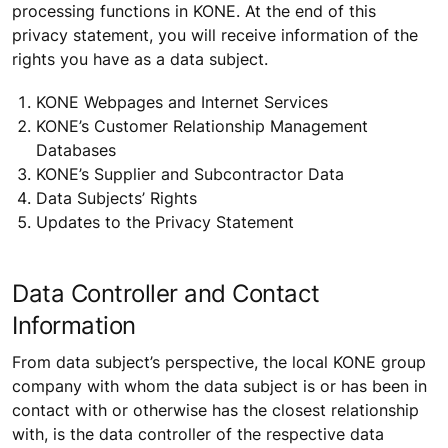
processing functions in KONE. At the end of this
privacy statement, you will receive information of the
rights you have as a data subject.
KONE Webpages and Internet Services
KONE’s Customer Relationship Management
Databases
KONE’s Supplier and Subcontractor Data
Data Subjects’ Rights
Updates to the Privacy Statement
Data Controller and Contact
Information
From data subject’s perspective, the local KONE group
company with whom the data subject is or has been in
contact with or otherwise has the closest relationship
with, is the data controller of the respective data