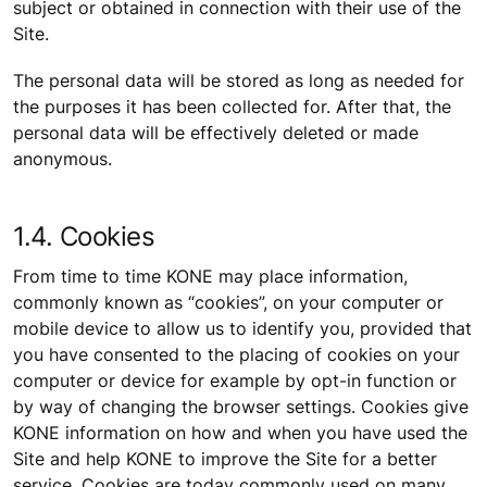
subject or obtained in connection with their use of the
Site.
The personal data will be stored as long as needed for
the purposes it has been collected for. After that, the
personal data will be effectively deleted or made
anonymous.
1.4. Cookies
From time to time KONE may place information,
commonly known as “cookies”, on your computer or
mobile device to allow us to identify you, provided that
you have consented to the placing of cookies on your
computer or device for example by opt-in function or
by way of changing the browser settings. Cookies give
KONE information on how and when you have used the
Site and help KONE to improve the Site for a better
service. Cookies are today commonly used on many