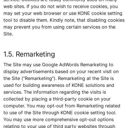
web sites. If you do not wish to receive cookies, you
may set your web browser or use KONE cookie setting
tool to disable them. Kindly note, that disabling cookies
may prevent you from using certain services on the
Site.
1.5. Remarketing
The Site may use Google AdWords Remarketing to
display advertisements based on your recent visit on
the Site (“Remarketing”). Remarketing at the Site is
used for building awareness of KONE solutions and
services. The information regarding the visits is
collected by placing a third-party cookie on your
computer. You may opt-out from Remarketing related
to use of the Site through KONE cookie setting tool.
You may use more comprehensive opt-out options
relating to your use of third party websites through