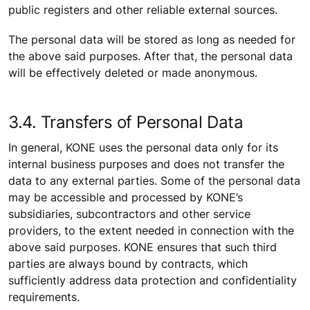
public registers and other reliable external sources.
The personal data will be stored as long as needed for
the above said purposes. After that, the personal data
will be effectively deleted or made anonymous.
3.4. Transfers of Personal Data
In general, KONE uses the personal data only for its
internal business purposes and does not transfer the
data to any external parties. Some of the personal data
may be accessible and processed by KONE’s
subsidiaries, subcontractors and other service
providers, to the extent needed in connection with the
above said purposes. KONE ensures that such third
parties are always bound by contracts, which
sufficiently address data protection and confidentiality
requirements.