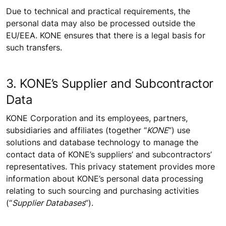
Due to technical and practical requirements, the
personal data may also be processed outside the
EU/EEA. KONE ensures that there is a legal basis for
such transfers.
3. KONE’s Supplier and Subcontractor
Data
KONE Corporation and its employees, partners,
subsidiaries and affiliates (together “
KONE
”) use
solutions and database technology to manage the
contact data of KONE’s suppliers’ and subcontractors’
representatives. This privacy statement provides more
information about KONE’s personal data processing
relating to such sourcing and purchasing activities
(“
Supplier Databases
”).