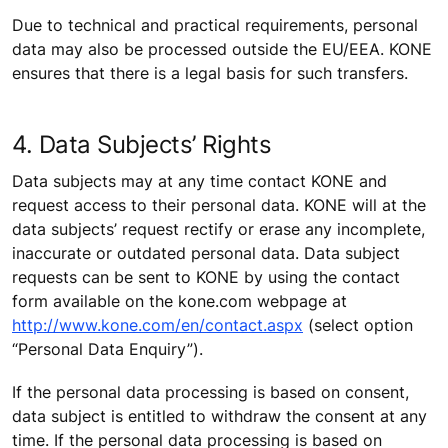
Due to technical and practical requirements, personal
data may also be processed outside the EU/EEA. KONE
ensures that there is a legal basis for such transfers.
4. Data Subjects’ Rights
Data subjects may at any time contact KONE and
request access to their personal data. KONE will at the
data subjects’ request rectify or erase any incomplete,
inaccurate or outdated personal data. Data subject
requests can be sent to KONE by using the contact
form available on the kone.com webpage at
http://www.kone.com/en/contact.aspx
(select option
“Personal Data Enquiry”).
If the personal data processing is based on consent,
data subject is entitled to withdraw the consent at any
time. If the personal data processing is based on