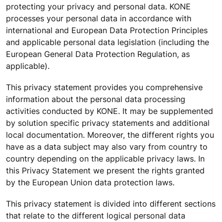
protecting your privacy and personal data. KONE
processes your personal data in accordance with
international and European Data Protection Principles
and applicable personal data legislation (including the
European General Data Protection Regulation, as
applicable).
This privacy statement provides you comprehensive
information about the personal data processing
activities conducted by KONE. It may be supplemented
by solution specific privacy statements and additional
local documentation. Moreover, the different rights you
have as a data subject may also vary from country to
country depending on the applicable privacy laws. In
this Privacy Statement we present the rights granted
by the European Union data protection laws.
This privacy statement is divided into different sections
that relate to the different logical personal data