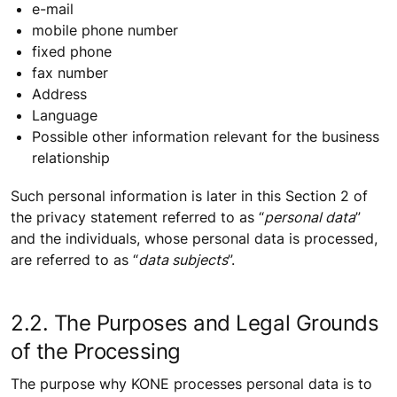
e-mail
mobile phone number
fixed phone
fax number
Address
Language
Possible other information relevant for the business
relationship
Such personal information is later in this Section 2 of
the privacy statement referred to as “
personal data
”
and the individuals, whose personal data is processed,
are referred to as “
data subjects
”.
2.2. The Purposes and Legal Grounds
of the Processing
The purpose why KONE processes personal data is to