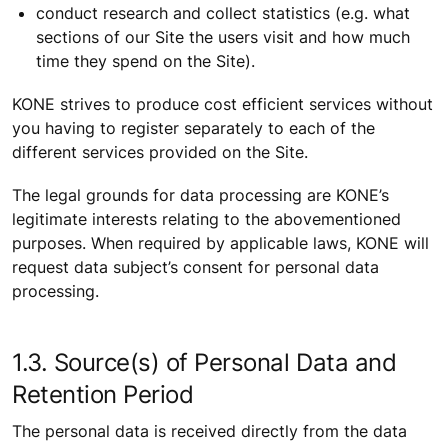
conduct research and collect statistics (e.g. what
sections of our Site the users visit and how much
time they spend on the Site).
KONE strives to produce cost efficient services without
you having to register separately to each of the
different services provided on the Site.
The legal grounds for data processing are KONE’s
legitimate interests relating to the abovementioned
purposes. When required by applicable laws, KONE will
request data subject’s consent for personal data
processing.
1.3. Source(s) of Personal Data and
Retention Period
The personal data is received directly from the data