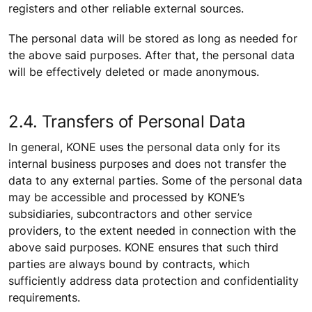
registers and other reliable external sources.
The personal data will be stored as long as needed for
the above said purposes. After that, the personal data
will be effectively deleted or made anonymous.
2.4. Transfers of Personal Data
In general, KONE uses the personal data only for its
internal business purposes and does not transfer the
data to any external parties. Some of the personal data
may be accessible and processed by KONE’s
subsidiaries, subcontractors and other service
providers, to the extent needed in connection with the
above said purposes. KONE ensures that such third
parties are always bound by contracts, which
sufficiently address data protection and confidentiality
requirements.