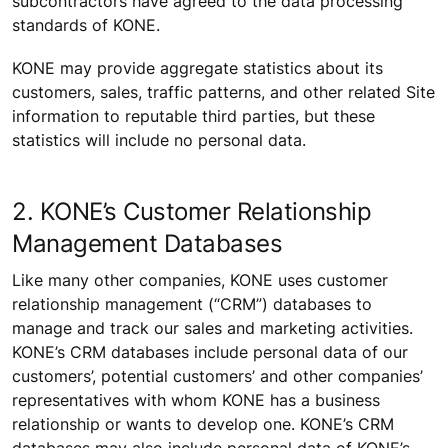
subcontractors have agreed to the data processing
standards of KONE.
KONE may provide aggregate statistics about its
customers, sales, traffic patterns, and other related Site
information to reputable third parties, but these
statistics will include no personal data.
2. KONE’s Customer Relationship
Management Databases
Like many other companies, KONE uses customer
relationship management (“CRM”) databases to
manage and track our sales and marketing activities.
KONE’s CRM databases include personal data of our
customers’, potential customers’ and other companies’
representatives with whom KONE has a business
relationship or wants to develop one. KONE’s CRM
databases may also include personal data of KONE’s