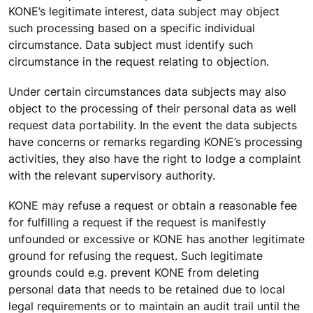
KONE’s legitimate interest, data subject may object
such processing based on a specific individual
circumstance. Data subject must identify such
circumstance in the request relating to objection.
Under certain circumstances data subjects may also
object to the processing of their personal data as well
request data portability. In the event the data subjects
have concerns or remarks regarding KONE’s processing
activities, they also have the right to lodge a complaint
with the relevant supervisory authority.
KONE may refuse a request or obtain a reasonable fee
for fulfilling a request if the request is manifestly
unfounded or excessive or KONE has another legitimate
ground for refusing the request. Such legitimate
grounds could e.g. prevent KONE from deleting
personal data that needs to be retained due to local
legal requirements or to maintain an audit trail until the