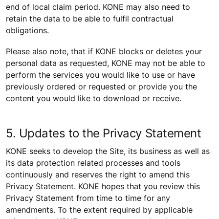
end of local claim period. KONE may also need to
retain the data to be able to fulfil contractual
obligations.
Please also note, that if KONE blocks or deletes your
personal data as requested, KONE may not be able to
perform the services you would like to use or have
previously ordered or requested or provide you the
content you would like to download or receive.
5. Updates to the Privacy Statement
KONE seeks to develop the Site, its business as well as
its data protection related processes and tools
continuously and reserves the right to amend this
Privacy Statement. KONE hopes that you review this
Privacy Statement from time to time for any
amendments. To the extent required by applicable