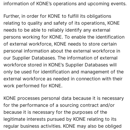
information of KONE’s operations and upcoming events.
Further, in order for KONE to fulfill its obligations
relating to quality and safety of its operations, KONE
needs to be able to reliably identify any external
persons working for KONE. To enable the identification
of external workforce, KONE needs to store certain
personal information about the external workforce in
our Supplier Databases. The information of external
workforce stored in KONE’s Supplier Databases will
only be used for identification and management of the
external workforce as needed in connection with their
work performed for KONE.
KONE processes personal data because it is necessary
for the performance of a sourcing contract and/or
because it is necessary for the purposes of the
legitimate interests pursued by KONE relating to its
regular business activities. KONE may also be obliged