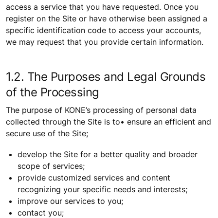
access a service that you have requested. Once you
register on the Site or have otherwise been assigned a
specific identification code to access your accounts,
we may request that you provide certain information.
1.2. The Purposes and Legal Grounds
of the Processing
The purpose of KONE’s processing of personal data
collected through the Site is to• ensure an efficient and
secure use of the Site;
develop the Site for a better quality and broader
scope of services;
provide customized services and content
recognizing your specific needs and interests;
improve our services to you;
contact you;