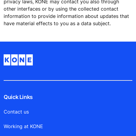
privacy laws, KONE may contact you also through
other interfaces or by using the collected contact
information to provide information about updates that
have material effects to you as a data subject.
Quick Links
Contact us
Working at KONE