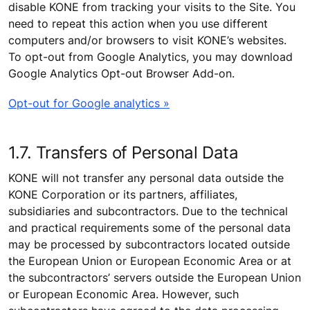
disable KONE from tracking your visits to the Site. You
need to repeat this action when you use different
computers and/or browsers to visit KONE’s websites.
To opt-out from Google Analytics, you may download
Google Analytics Opt-out Browser Add-on.
Opt-out for Google analytics »
1.7. Transfers of Personal Data
KONE will not transfer any personal data outside the
KONE Corporation or its partners, affiliates,
subsidiaries and subcontractors. Due to the technical
and practical requirements some of the personal data
may be processed by subcontractors located outside
the European Union or European Economic Area or at
the subcontractors’ servers outside the European Union
or European Economic Area. However, such