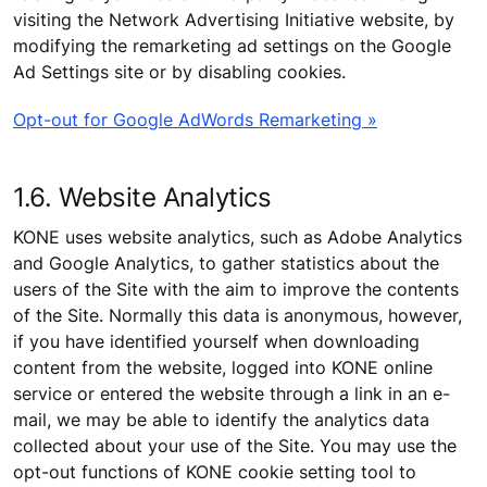
visiting the Network Advertising Initiative website, by
modifying the remarketing ad settings on the Google
Ad Settings site or by disabling cookies.
Opt-out for Google AdWords Remarketing »
1.6. Website Analytics
KONE uses website analytics, such as Adobe Analytics
and Google Analytics, to gather statistics about the
users of the Site with the aim to improve the contents
of the Site. Normally this data is anonymous, however,
if you have identified yourself when downloading
content from the website, logged into KONE online
service or entered the website through a link in an e-
mail, we may be able to identify the analytics data
collected about your use of the Site. You may use the
opt-out functions of KONE cookie setting tool to