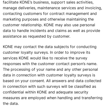
facilitate KONE’s business, support sales activities,
manage deliveries, maintenance services and invoicing,
contacting customers for contract management and
marketing purposes and otherwise maintaining the
customer relationship. KONE may also use personal
data to handle incidents and claims as well as provide
assistance as requested by customer.
KONE may contact the data subjects for conducting
customer loyalty surveys. In order to improve its
services KONE would like to receive the survey
responses with the customer contact person’s name.
The processing of your name and any other personal
data in connection with customer loyalty surveys is
based on your consent. All answers and data collected
in connection with such surveys will be classified as
confidential within KONE and adequate security
measures are employed when handling and transferring
the data.