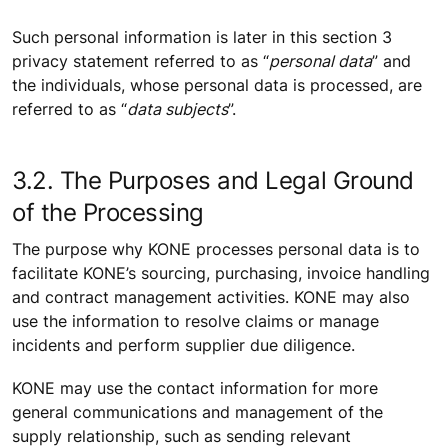
Such personal information is later in this section 3
privacy statement referred to as “
personal data
” and
the individuals, whose personal data is processed, are
referred to as “
data subjects
”.
3.2. The Purposes and Legal Ground
of the Processing
The purpose why KONE processes personal data is to
facilitate KONE’s sourcing, purchasing, invoice handling
and contract management activities. KONE may also
use the information to resolve claims or manage
incidents and perform supplier due diligence.
KONE may use the contact information for more
general communications and management of the
supply relationship, such as sending relevant