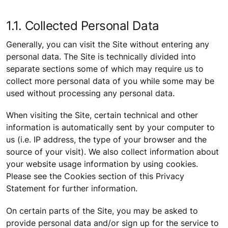
1.1. Collected Personal Data
Generally, you can visit the Site without entering any
personal data. The Site is technically divided into
separate sections some of which may require us to
collect more personal data of you while some may be
used without processing any personal data.
When visiting the Site, certain technical and other
information is automatically sent by your computer to
us (i.e. IP address, the type of your browser and the
source of your visit). We also collect information about
your website usage information by using cookies.
Please see the Cookies section of this Privacy
Statement for further information.
On certain parts of the Site, you may be asked to
provide personal data and/or sign up for the service to