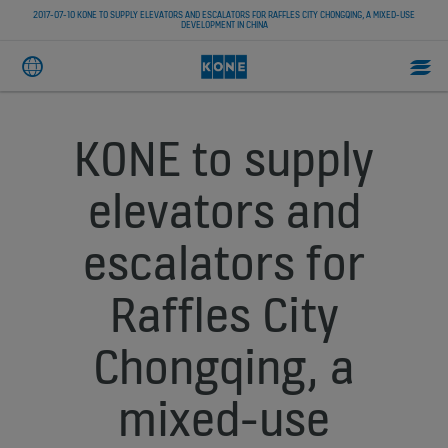
2017-07-10 KONE TO SUPPLY ELEVATORS AND ESCALATORS FOR RAFFLES CITY CHONGQING, A MIXED-USE
DEVELOPMENT IN CHINA
KONE to supply
elevators and
escalators for
Raffles City
Chongqing, a
mixed-use