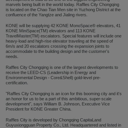
marvels being built in the world today. Raffles City Chongqing
is located on the Chao Tian Men site in Yuzhong District at the
confluence of the Yangtze and Jialing rivers.
KONE will be supplying 42 KONE MonoSpace® elevators, 41
KONE MiniSpace(TM) elevators and 113 KONE
TravelMaster(TM) escalators. Special features will include one
heavy-load and high-rise elevator traveling at the speed of
6m/s and 20 escalators crossing the expansion joints to
accommodate to the building design and the customer's
needs.
Raffles City Chongqing is one of the largest developments to
receive the LEED-CS (Leadership in Energy and
Environmental Design - Core&Shell) gold-level pre-
certification.
"Raffles City Chongqing is an icon for this booming city and it's
an honor for us to be a part of this ambitious, super-scale
development", says William B. Johnson, Executive Vice
President for KONE Greater China.
Raffles City is developed by Chongqing CapitaLand
Guyuxiongguan Property Co., Ltd. Headquartered and listed in