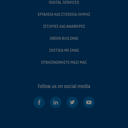
DIGITAL SERVICES
ΕΡΓΑΛΕIΑ ΚΑΙ ΣΤΟΙΧΕIΑ ΛHΨΗΣ
ΙΣΤΟΡIΕΣ ΚΑΙ ΑΝΑΦΟΡEΣ
GREEN BUILDING
ΣΧΕΤΙΚA ΜΕ ΕΜAΣ
ΕΠΙΚΟΙΝΩΝHΣΤΕ ΜΑΖI ΜΑΣ
Follow us on social media