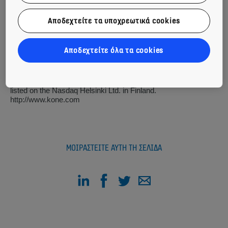
At KONE, our mission is to improve the flow of urban life. As a
global leader in the elevator and escalator industry, KONE
Αποδεχτείτε τα υποχρεωτικά cookies
provides elevators, escalators and automatic building doors,
as well as solutions for maintenance and modernization to add
value to buildings throughout their life cycle. Through more
Αποδεχτείτε όλα τα cookies
effective People Flow®, we make people's journeys safe,
convenient and reliable, in taller, smarter buildings. In 2016,
KONE had annual net sales of EUR 8.8 billion and at the end
of the year over 52,000 employees. KONE class B shares are
listed on the Nasdaq Helsinki Ltd. in Finland.
http://www.kone.com
ΜΟΙΡΑΣΤΕΊΤΕ ΑΥΤΉ ΤΗ ΣΕΛΊΔΑ