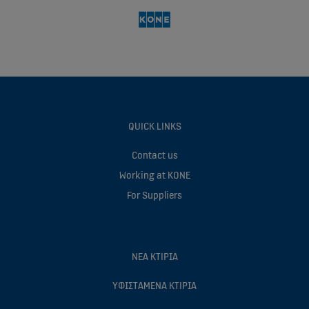
QUICK LINKS
Contact us
Working at KONE
For Suppliers
ΝEΑ ΚΤIΡΙΑ
ΥΦΙΣΤAΜΕΝΑ ΚΤIΡΙΑ