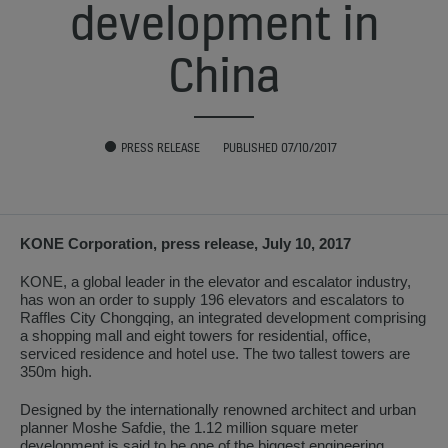
development in
China
PRESS RELEASE
PUBLISHED 07/10/2017
KONE Corporation, press release, July 10, 2017
KONE, a global leader in the elevator and escalator industry,
has won an order to supply 196 elevators and escalators to
Raffles City Chongqing, an integrated development comprising
a shopping mall and eight towers for residential, office,
serviced residence and hotel use. The two tallest towers are
350m high.
Designed by the internationally renowned architect and urban
planner Moshe Safdie, the 1.12 million square meter
development is said to be one of the biggest engineering