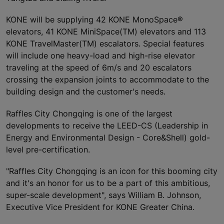
KONE will be supplying 42 KONE MonoSpace®
elevators, 41 KONE MiniSpace(TM) elevators and 113
KONE TravelMaster(TM) escalators. Special features
will include one heavy-load and high-rise elevator
traveling at the speed of 6m/s and 20 escalators
crossing the expansion joints to accommodate to the
building design and the customer's needs.
Raffles City Chongqing is one of the largest
developments to receive the LEED-CS (Leadership in
Energy and Environmental Design - Core&Shell) gold-
level pre-certification.
"Raffles City Chongqing is an icon for this booming city
and it's an honor for us to be a part of this ambitious,
super-scale development", says William B. Johnson,
Executive Vice President for KONE Greater China.