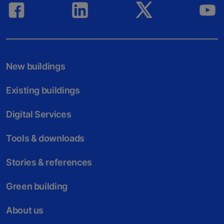
New buildings
Existing buildings
Digital Services
Tools & downloads
Stories & references
Green building
About us