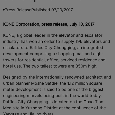
Press Release
Published 07/10/2017
KONE Corporation, press release, July 10, 2017
KONE, a global leader in the elevator and escalator
industry, has won an order to supply 196 elevators and
escalators to Raffles City Chongqing, an integrated
development comprising a shopping mall and eight
towers for residential, office, serviced residence and
hotel use. The two tallest towers are 350m high.
Designed by the internationally renowned architect and
urban planner Moshe Safdie, the 1.12 million square
meter development is said to be one of the biggest
engineering marvels being built in the world today.
Raffles City Chongqing is located on the Chao Tian
Men site in Yuzhong District at the confluence of the
Yangtze and Jialing rivers.