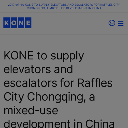
2017-07-10 KONE TO SUPPLY ELEVATORS AND ESCALATORS FOR RAFFLES CITY
CHONGQING, A MIXED-USE DEVELOPMENT IN CHINA
KONE to supply
elevators and
escalators for Raffles
City Chongqing, a
mixed-use
development in China