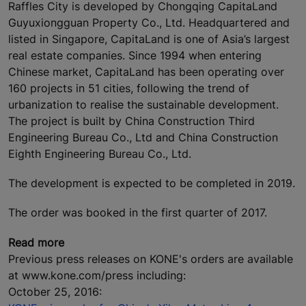
Raffles City is developed by Chongqing CapitaLand
Guyuxiongguan Property Co., Ltd. Headquartered and
listed in Singapore, CapitaLand is one of Asia’s largest
real estate companies. Since 1994 when entering
Chinese market, CapitaLand has been operating over
160 projects in 51 cities, following the trend of
urbanization to realise the sustainable development.
The project is built by China Construction Third
Engineering Bureau Co., Ltd and China Construction
Eighth Engineering Bureau Co., Ltd.
The development is expected to be completed in 2019.
The order was booked in the first quarter of 2017.
Read more
Previous press releases on KONE's orders are available
at www.kone.com/press including:
October 25, 2016: