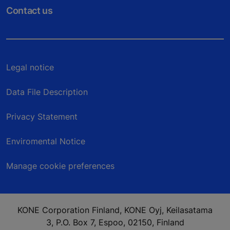
Contact us
Legal notice
Data File Description
Privacy Statement
Enviromental Notice
Manage cookie preferences
KONE Corporation Finland, KONE Oyj, Keilasatama
3, P.O. Box 7, Espoo, 02150, Finland