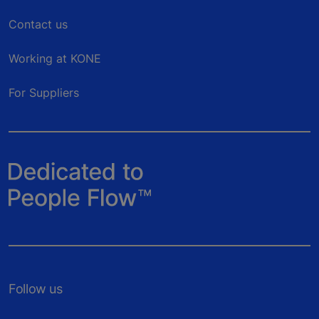
Contact us
Working at KONE
For Suppliers
Follow us