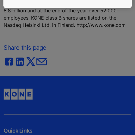
buildings. In 2016, KONE had annual net sales of EUR
8.8 billion and at the end of the year over 52,000
employees. KONE class B shares are listed on the
Nasdaq Helsinki Ltd. in Finland. http://www.kone.com
Share this page
Quick Links