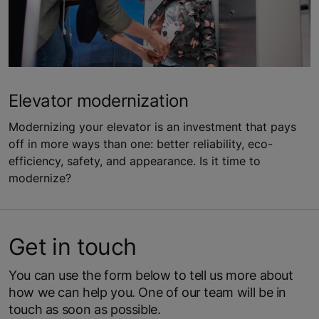
Elevator modernization
Modernizing your elevator is an investment that pays
off in more ways than one: better reliability, eco-
efficiency, safety, and appearance. Is it time to
modernize?
Get in touch
You can use the form below to tell us more about
how we can help you. One of our team will be in
touch as soon as possible.