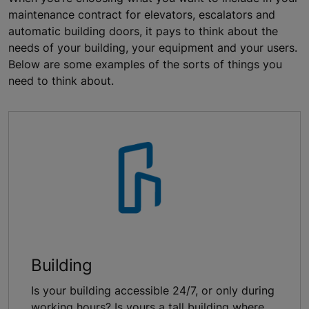
maintenance contract for elevators, escalators and
automatic building doors, it pays to think about the
needs of your building, your equipment and your users.
Below are some examples of the sorts of things you
need to think about.
Building
Is your building accessible 24/7, or only during
working hours? Is yours a tall building where