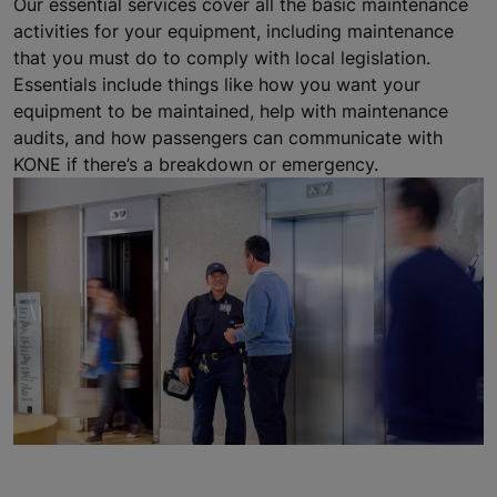
Our essential services cover all the basic maintenance
activities for your equipment, including maintenance
that you must do to comply with local legislation.
Essentials include things like how you want your
equipment to be maintained, help with maintenance
audits, and how passengers can communicate with
KONE if there’s a breakdown or emergency.