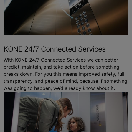
KONE 24/7 Connected Services
With KONE 24/7 Connected Services we can better
predict, maintain, and take action before something
breaks down. For you this means improved safety, full
transparency, and peace of mind, because if something
was going to happen, we’d already know about it.