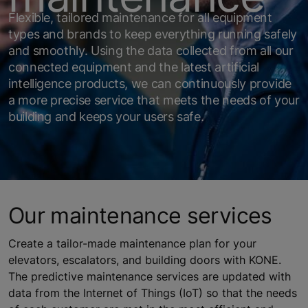
Flexible, tailored maintenance for all equipment
types and brands to keep everything running safely
and smoothly. Using the data collected from all our
connected equipment and the latest artificial
intelligence products, we can continuously provide
a more precise service that meets the needs of your
building and keeps your users safe.
Our maintenance services
Create a tailor-made maintenance plan for your
elevators, escalators, and building doors with KONE.
The predictive maintenance services are updated with
data from the Internet of Things (IoT) so that the needs