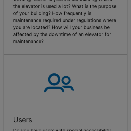
the elevator is used a lot? What is the purpose
of your building? How frequently is
maintenance required under regulations where
you are located? How will your business be
affected by the downtime of an elevator for
maintenance?
Users
Do you have users with special accessibility