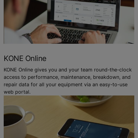
KONE Online
KONE Online gives you and your team round-the-clock
access to performance, maintenance, breakdown, and
repair data for all your equipment via an easy-to-use
web portal.