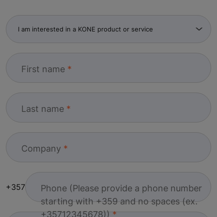
First name
Last name
Company
+357
Phone (Please provide a phone number
starting with +359 and no spaces (ex.
+35712345678))