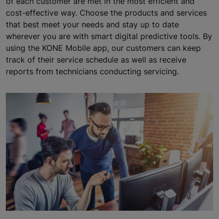
of each customer are met in the most efficient and
cost-effective way. Choose the products and services
that best meet your needs and stay up to date
wherever you are with smart digital predictive tools. By
using the KONE Mobile app, our customers can keep
track of their service schedule as well as receive
reports from technicians conducting servicing.