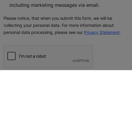
including marketing messages via email.
Please notice, that when you submit this form, we will be
collecting your personal data. For more information about
personal data processing, please see our
Privacy Statement
.
reCAPTCHA helps prevent automated form spam.
The submit button will be disabled until you complete the CAPTCHA.