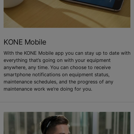
KONE Mobile
With the KONE Mobile app you can stay up to date with
everything that’s going on with your equipment
anywhere, any time. You can choose to receive
smartphone notifications on equipment status,
maintenance schedules, and the progress of any
maintenance work we’re doing for you.