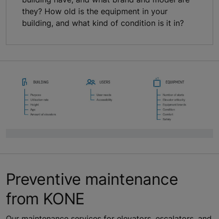
they? How old is the equipment in your
building, and what kind of condition is it in?
Preventive maintenance
from KONE
Our maintenance services for elevators, escalators, and