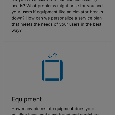
needs? What problems might arise for you and
your users if equipment like an elevator breaks
down? How can we personalize a service plan
that meets the needs of your users in the best
way?
Equipment
How many pieces of equipment does your
building have, and what brand and model are