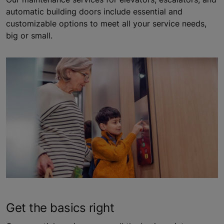
automatic building doors include essential and
customizable options to meet all your service needs,
big or small.
Get the basics right