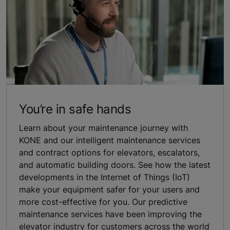
You’re in safe hands
Learn about your maintenance journey with
KONE and our intelligent maintenance services
and contract options for elevators, escalators,
and automatic building doors. See how the latest
developments in the Internet of Things (IoT)
make your equipment safer for your users and
more cost-effective for you. Our predictive
maintenance services have been improving the
elevator industry for customers across the world