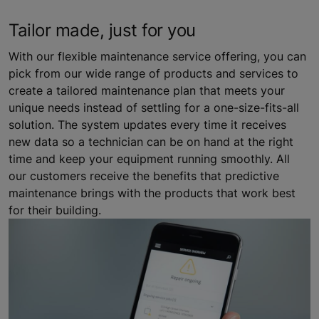
Tailor made, just for you
With our flexible maintenance service offering, you can
pick from our wide range of products and services to
create a tailored maintenance plan that meets your
unique needs instead of settling for a one-size-fits-all
solution. The system updates every time it receives
new data so a technician can be on hand at the right
time and keep your equipment running smoothly. All
our customers receive the benefits that predictive
maintenance brings with the products that work best
for their building.