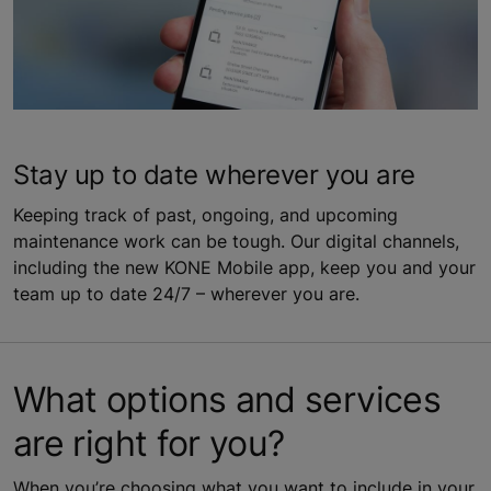
Stay up to date wherever you are
Keeping track of past, ongoing, and upcoming
maintenance work can be tough. Our digital channels,
including the new KONE Mobile app, keep you and your
team up to date 24/7 – wherever you are.
What options and services
are right for you?
When you’re choosing what you want to include in your