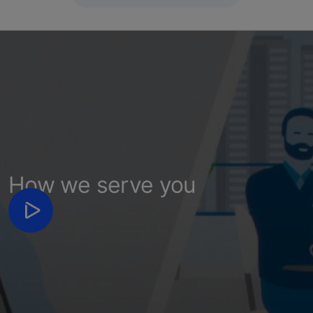
How we serve you