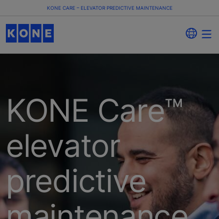
KONE CARE – ELEVATOR PREDICTIVE MAINTENANCE
KONE Care™
elevator
predictive
maintenance