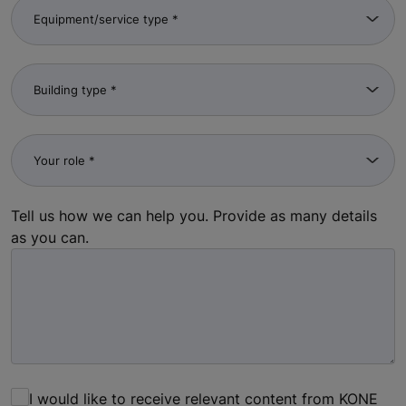
Tell us how we can help you. Provide as many details
as you can.
I would like to receive relevant content from KONE