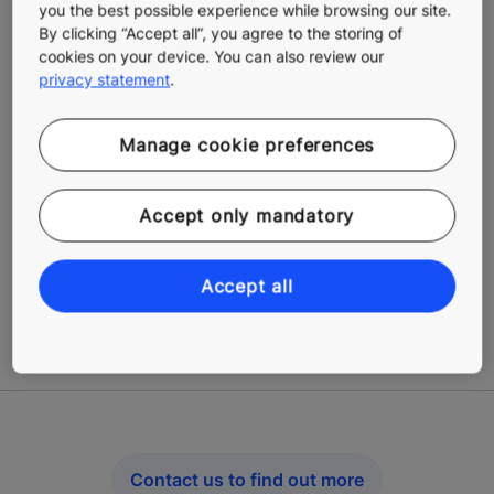
you the best possible experience while browsing our site.
By clicking “Accept all”, you agree to the storing of
cookies on your device. You can also review our
privacy statement
.
Manage cookie preferences
Get problems fixed fast
Accept only mandatory
Our repair and breakdown services include options for
every possible situation: unplanned repairs,
Accept all
breakdowns and other malfunctions, or shutdowns.
Technicians receive data and are able to respond
rapidly as the need arises.
Contact us to find out more