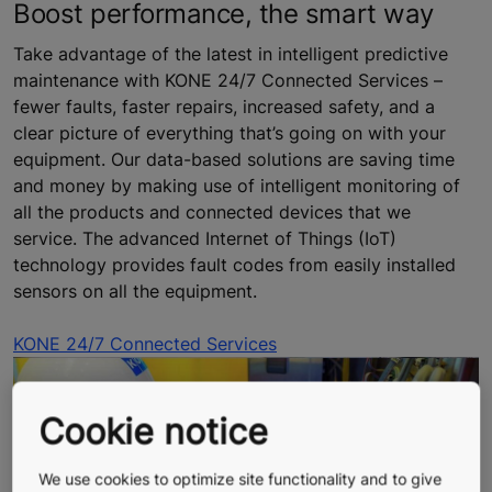
Boost performance, the smart way
Take advantage of the latest in intelligent predictive
maintenance with KONE 24/7 Connected Services –
fewer faults, faster repairs, increased safety, and a
clear picture of everything that’s going on with your
equipment. Our data-based solutions are saving time
and money by making use of intelligent monitoring of
all the products and connected devices that we
service. The advanced Internet of Things (IoT)
technology provides fault codes from easily installed
sensors on all the equipment.
KONE 24/7 Connected Services
Cookie notice
We use cookies to optimize site functionality and to give