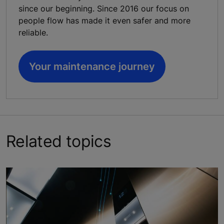
since our beginning. Since 2016 our focus on
people flow has made it even safer and more
reliable.
Your maintenance journey
Related topics