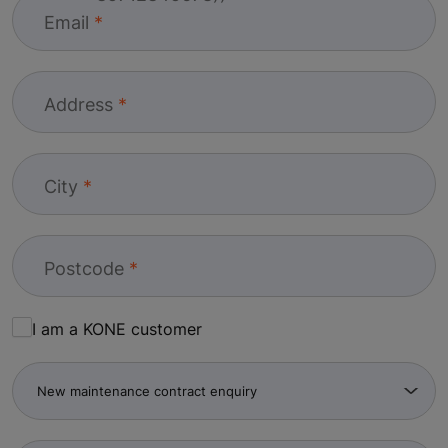
Email
Address
City
Postcode
I am a KONE customer