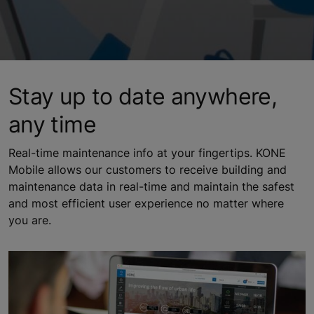
Stay up to date anywhere,
any time
Real-time maintenance info at your fingertips. KONE
Mobile allows our customers to receive building and
maintenance data in real-time and maintain the safest
and most efficient user experience no matter where
you are.