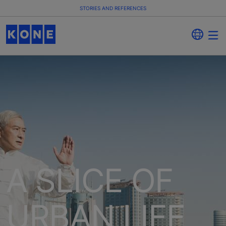
STORIES AND REFERENCES
A SLICE OF
URBAN LIFE