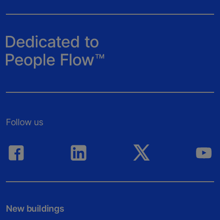
Follow us
New buildings