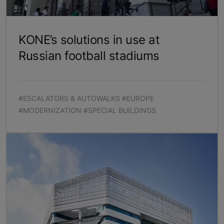
KONE’s solutions in use at
Russian football stadiums
#ESCALATORS & AUTOWALKS #EUROPE
#MODERNIZATION #SPECIAL BUILDINGS