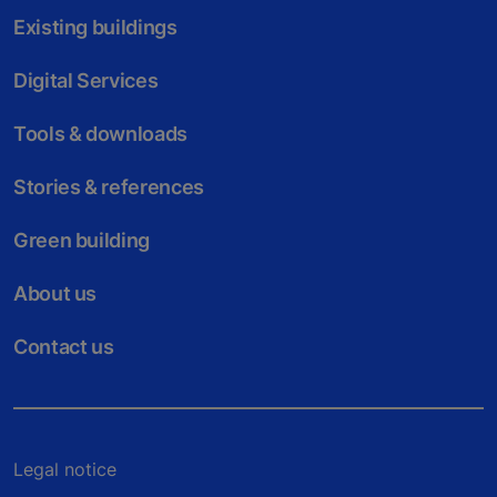
Existing buildings
Digital Services
Tools & downloads
Stories & references
Green building
About us
Contact us
Legal notice