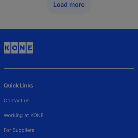
Load more
Quick Links
Contact us
Working at KONE
For Suppliers