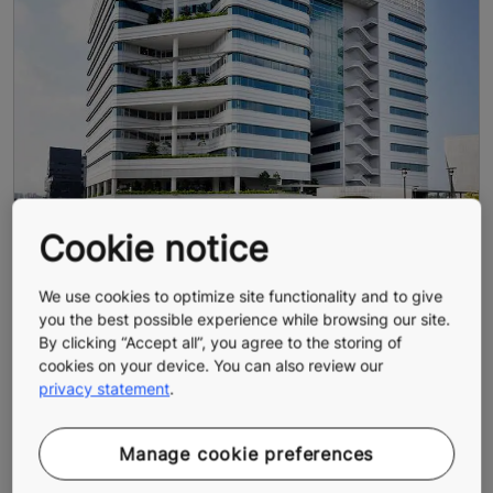
Cookie notice
We use cookies to optimize site functionality and to give
you the best possible experience while browsing our site.
By clicking “Accept all”, you agree to the storing of
cookies on your device. You can also review our
privacy statement
.
Manage cookie preferences