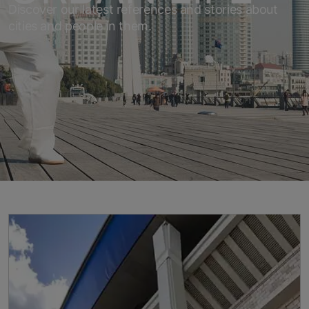
Discover our latest references and stories about
cities and people in them.