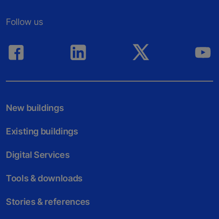
Follow us
New buildings
Existing buildings
Digital Services
Tools & downloads
Stories & references