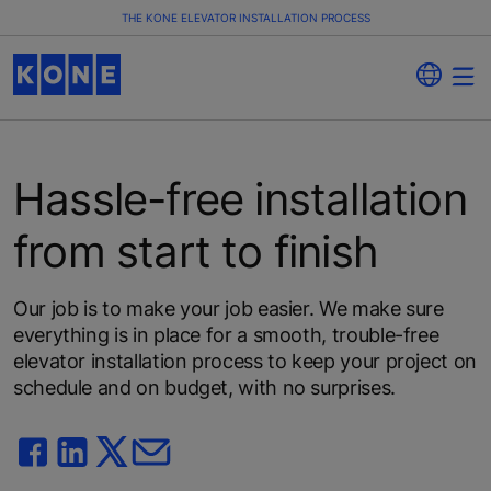
THE KONE ELEVATOR INSTALLATION PROCESS
Hassle-free installation
from start to finish
Our job is to make your job easier. We make sure
everything is in place for a smooth, trouble-free
elevator installation process to keep your project on
schedule and on budget, with no surprises.