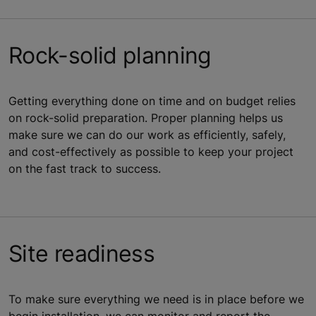
Rock-solid planning
Getting everything done on time and on budget relies
on rock-solid preparation. Proper planning helps us
make sure we can do our work as efficiently, safely,
and cost-effectively as possible to keep your project
on the fast track to success.
Site readiness
To make sure everything we need is in place before we
begin installation, we can monitor and report the