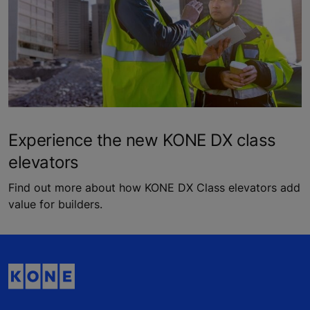
Experience the new KONE DX class
elevators
Find out more about how KONE DX Class elevators add
value for builders.