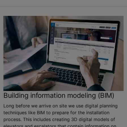
Building information modeling (BIM)
Long before we arrive on site we use digital planning
techniques like BIM to prepare for the installation
process. This includes creating 3D digital models of
elevators and escalators that contain information on