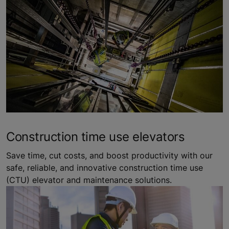
Construction time use elevators
Save time, cut costs, and boost productivity with our
safe, reliable, and innovative construction time use
(CTU) elevator and maintenance solutions.