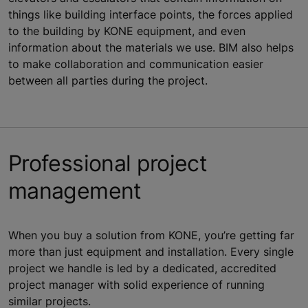
things like building interface points, the forces applied
to the building by KONE equipment, and even
information about the materials we use. BIM also helps
to make collaboration and communication easier
between all parties during the project.
Professional project
management
When you buy a solution from KONE, you’re getting far
more than just equipment and installation. Every single
project we handle is led by a dedicated, accredited
project manager with solid experience of running
similar projects.