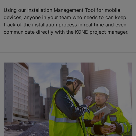
Using our Installation Management Tool for mobile
devices, anyone in your team who needs to can keep
track of the installation process in real time and even
communicate directly with the KONE project manager.