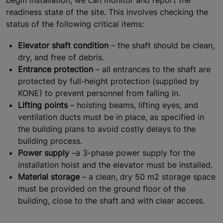
readiness state of the site. This involves checking the
status of the following critical items:
Elevator shaft condition
– the shaft should be clean,
dry, and free of debris.
Entrance protection
– all entrances to the shaft are
protected by full-height protection (supplied by
KONE) to prevent personnel from falling in.
Lifting points
– hoisting beams, lifting eyes, and
ventilation ducts must be in place, as specified in
the building plans to avoid costly delays to the
building process.
Power supply
–a 3-phase power supply for the
installation hoist and the elevator must be installed.
Material storage
– a clean, dry 50 m2 storage space
must be provided on the ground floor of the
building, close to the shaft and with clear access.