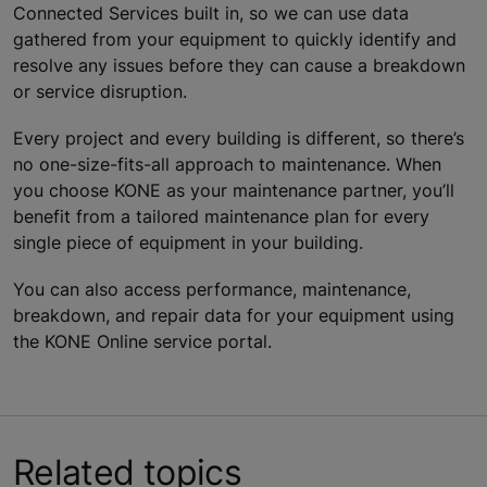
Connected Services built in, so we can use data
gathered from your equipment to quickly identify and
resolve any issues before they can cause a breakdown
or service disruption.
Every project and every building is different, so there’s
no one-size-fits-all approach to maintenance. When
you choose KONE as your maintenance partner, you’ll
benefit from a tailored maintenance plan for every
single piece of equipment in your building.
You can also access performance, maintenance,
breakdown, and repair data for your equipment using
the KONE Online service portal.
Related topics