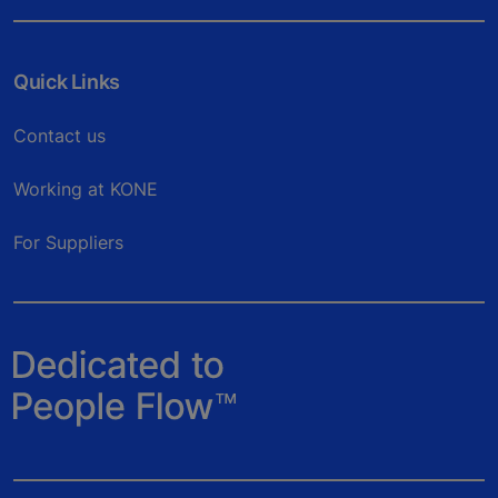
Quick Links
Contact us
Working at KONE
For Suppliers