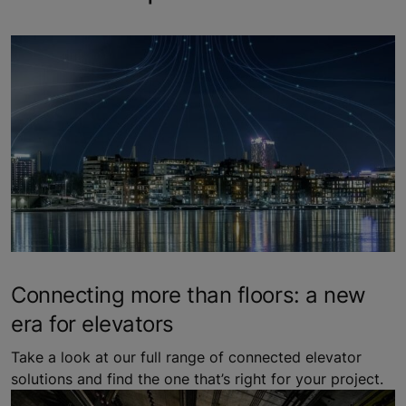
Connecting more than floors: a new
era for elevators
Take a look at our full range of connected elevator
solutions and find the one that’s right for your project.