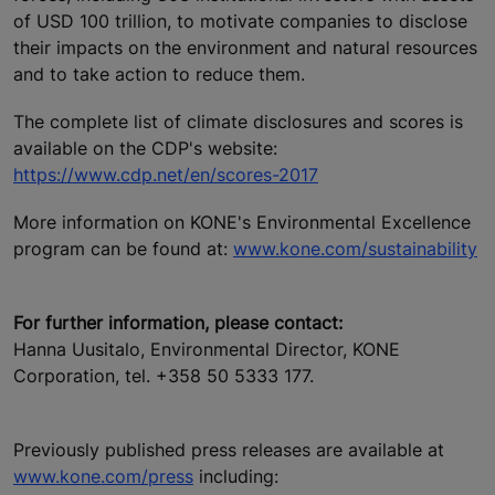
of USD 100 trillion, to motivate companies to disclose
their impacts on the environment and natural resources
and to take action to reduce them.
The complete list of climate disclosures and scores is
available on the CDP's website:
https://www.cdp.net/en/scores-2017
More information on KONE's Environmental Excellence
program can be found at:
www.kone.com/sustainability
For further information, please contact:
Hanna Uusitalo, Environmental Director, KONE
Corporation, tel. +358 50 5333 177.
Previously published press releases are available at
www.kone.com/press
including: