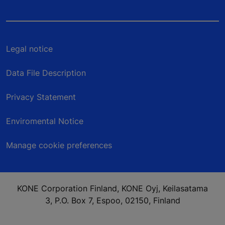
Legal notice
Data File Description
Privacy Statement
Enviromental Notice
Manage cookie preferences
KONE Corporation Finland, KONE Oyj, Keilasatama
3, P.O. Box 7, Espoo, 02150, Finland