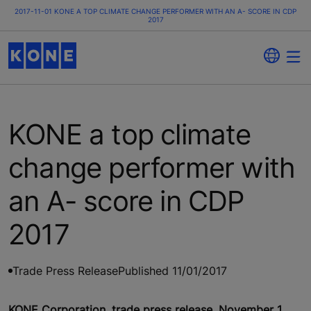
2017-11-01 KONE A TOP CLIMATE CHANGE PERFORMER WITH AN A- SCORE IN CDP
2017
KONE a top climate
change performer with
an A- score in CDP
2017
Trade Press Release
Published 11/01/2017
KONE Corporation, trade press release, November 1,