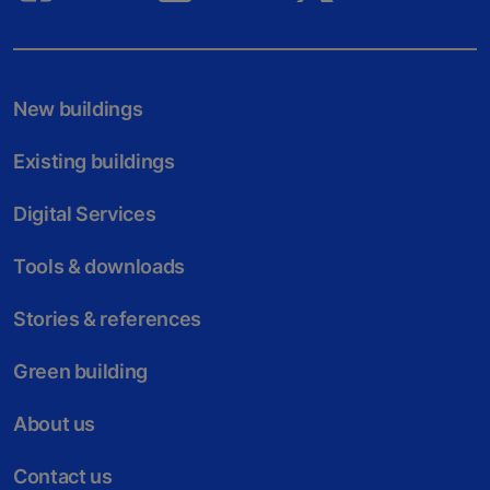
New buildings
Existing buildings
Digital Services
Tools & downloads
Stories & references
Green building
About us
Contact us