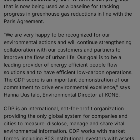
that is now being used as a baseline for tracking
progress in greenhouse gas reductions in line with the
Paris Agreement.
"We are very happy to be recognized for our
environmental actions and will continue strengthening
collaboration with our customers and partners to
improve the flow of urban life. Our goal is to be a
leading provider of energy efficient people flow
solutions and to have efficient low-carbon operations.
The CDP score is an important demonstration of our
commitment to drive environmental excellence," says
Hanna Uusitalo, Environmental Director at KONE.
CDP is an international, not-for-profit organization
providing the only global system for companies and
cities to measure, disclose, manage and share vital
environmental information. CDP works with market
forces, including 803 institutional investors with assets