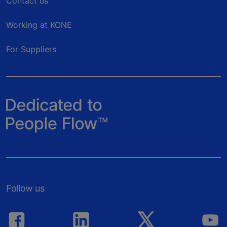
Contact us
Working at KONE
For Suppliers
Follow us