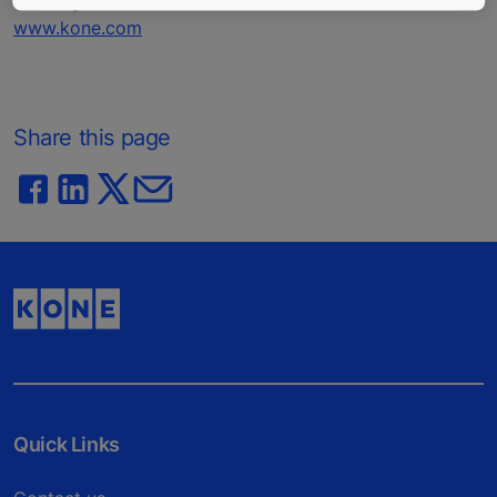
Nasdaq Helsinki Ltd. in Finland.
www.kone.com
Share this page
Quick Links