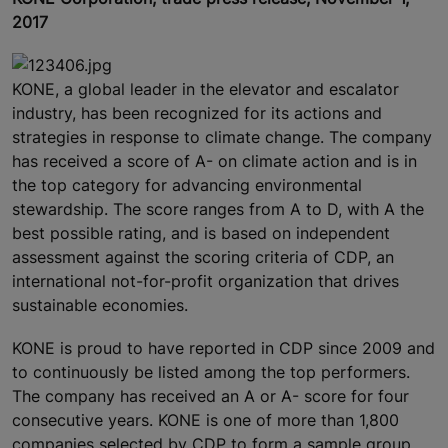
2017
KONE, a global leader in the elevator and escalator
industry, has been recognized for its actions and
strategies in response to climate change. The company
has received a score of A- on climate action and is in
the top category for advancing environmental
stewardship. The score ranges from A to D, with A the
best possible rating, and is based on independent
assessment against the scoring criteria of CDP, an
international not-for-profit organization that drives
sustainable economies.
KONE is proud to have reported in CDP since 2009 and
to continuously be listed among the top performers.
The company has received an A or A- score for four
consecutive years. KONE is one of more than 1,800
companies selected by CDP to form a sample group