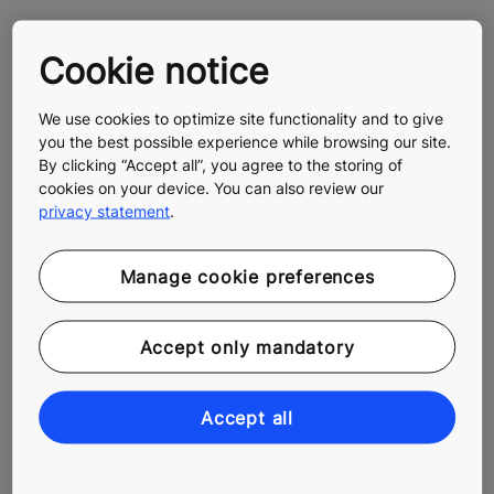
October 25, 2016:
KONE a world leader in CDP 2016 climate change
Cookie notice
reporting achieving an A grade
We use cookies to optimize site functionality and to give
you the best possible experience while browsing our site.
By clicking “Accept all”, you agree to the storing of
About KONE
cookies on your device. You can also review our
At KONE, our mission is to improve the flow of urban
privacy statement
.
life. As a global leader in the elevator and escalator
industry, KONE provides elevators, escalators and
Manage cookie preferences
automatic building doors, as well as solutions for
maintenance and modernization to add value to
buildings throughout their life cycle. Through more
Accept only mandatory
effective People Flow®, we make people's journeys
safe, convenient and reliable, in taller, smarter
buildings. In 2016, KONE had annual net sales of EUR
Accept all
8.8 billion, and at the end of the year over 52,000
employees. KONE class B shares are listed on the