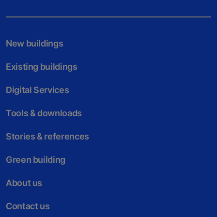
New buildings
Existing buildings
Digital Services
Tools & downloads
Stories & references
Green building
About us
Contact us