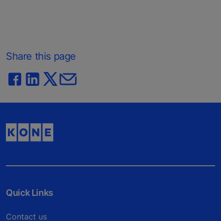
Share this page
Quick Links
Contact us