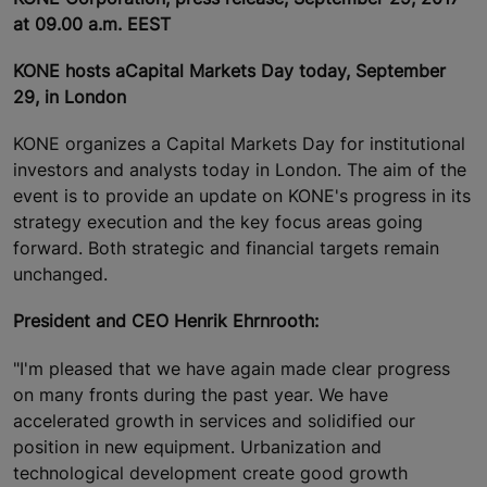
at 09.00 a.m. EEST
KONE hosts a
Capital Markets Day today, September
29, in London
KONE organizes a Capital Markets Day for institutional
investors and analysts today in London. The aim of the
event is to provide an update on KONE's progress in its
strategy execution and the key focus areas going
forward. Both strategic and financial targets remain
unchanged.
President and CEO Henrik Ehrnrooth:
"I'm pleased that we have again made clear progress
on many fronts during the past year. We have
accelerated growth in services and solidified our
position in new equipment. Urbanization and
technological development create good growth