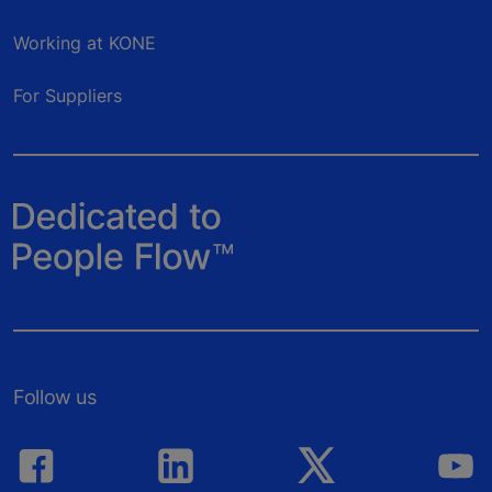
Working at KONE
For Suppliers
Follow us