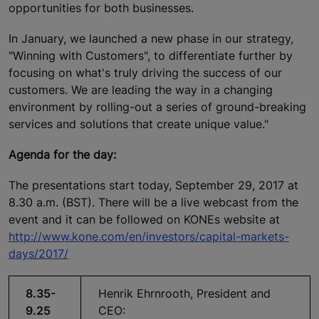
opportunities for both businesses.
In January, we launched a new phase in our strategy,
"Winning with Customers", to differentiate further by
focusing on what's truly driving the success of our
customers. We are leading the way in a changing
environment by rolling-out a series of ground-breaking
services and solutions that create unique value."
Agenda for the day:
The presentations start today, September 29, 2017 at
8.30 a.m. (BST). There will be a live webcast from the
event and it can be followed on KONEs website at
http://www.kone.com/en/investors/capital-markets-
days/2017/
8.35-
Henrik Ehrnrooth, President and
9.25
CEO: