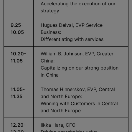
Accelerating the execution of our
strategy
9.25-
Hugues Delval, EVP Service
10.05
Business:
Differentiating with services
10.20-
William B. Johnson, EVP, Greater
11.05
China:
Capitalizing on our strong position
in China
11.05-
Thomas Hinnerskov, EVP, Central
11.35
and North Europe:
Winning with Customers in Central
and North Europe
12.20-
Ilkka Hara, CFO: