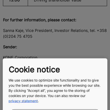
13.00
Driving shareholder value
For further information, please contact:
Sanna Kaje, Vice President, Investor Relations, tel. +358
(0)204 75 4705
Sender:
KONE Corporation
Cookie notice
Henrik Ehrnrooth
President and CEO
We use cookies to optimize site functionality and to give
Ilkka Hara
you the best possible experience while browsing our site.
CFO
By clicking “Accept all”, you agree to the storing of
cookies on your device. You can also review our
privacy statement
.
About KONE