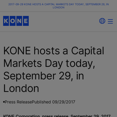
2017-09-29 KONE HOSTS A CAPITAL MARKETS DAY TODAY, SEPTEMBER 29, IN
LONDON
KONE hosts a Capital
Markets Day today,
September 29, in
London
Press Release
Published 09/29/2017
KONE Corporation, press release, September 29, 2017