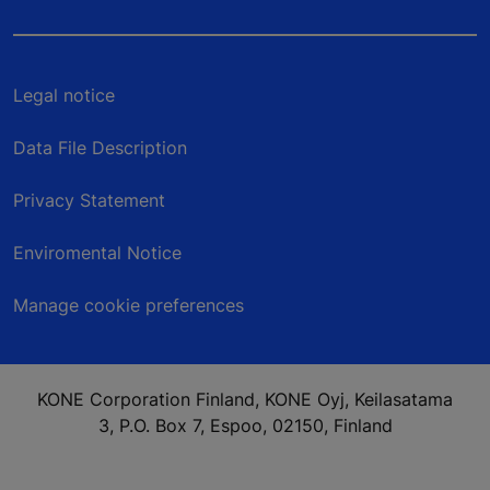
Legal notice
Data File Description
Privacy Statement
Enviromental Notice
Manage cookie preferences
KONE Corporation Finland, KONE Oyj, Keilasatama
3, P.O. Box 7, Espoo, 02150, Finland