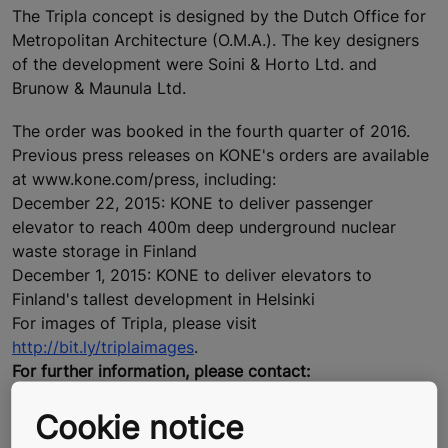
The Tripla concept is designed by the Dutch Office for
Metropolitan Architecture (O.M.A.). The key designers
of the development were Soini & Horto Ltd. and
Brunow & Maunula Ltd.
The order was booked in the fourth quarter of 2016.
Previous press releases on KONE's orders are available
at www.kone.com/press, including:
December 22, 2015: KONE to deliver passenger
elevator to reach 400m deep underground nuclear
waste storage in Finland
December 1, 2015: KONE to deliver elevators to
Finland's tallest development in Helsinki
For images of Tripla, please visit
http://bit.ly/triplaimages
.
For further information, please contact:
Liisa Kivelä, Director, External Communications, KONE
Cookie notice
Corporation, tel. +358 204 75 4330, media@kone.com