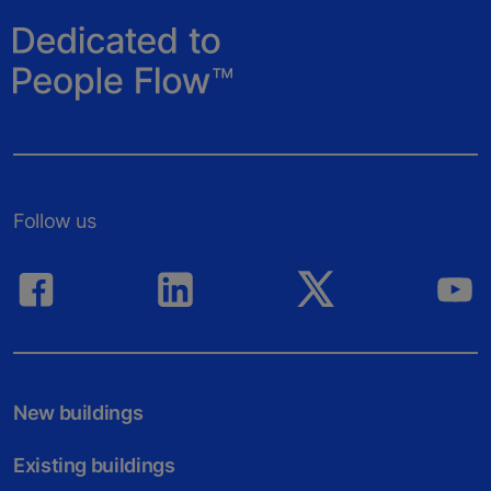
Follow us
New buildings
Existing buildings