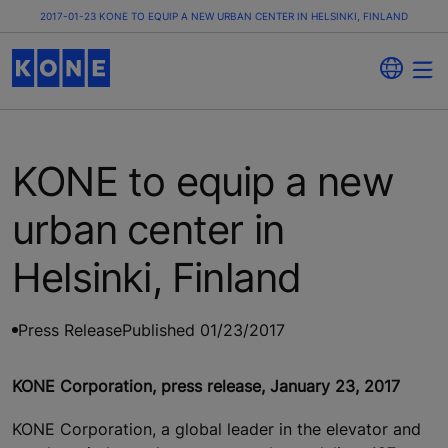
2017-01-23 KONE TO EQUIP A NEW URBAN CENTER IN HELSINKI, FINLAND
KONE to equip a new
urban center in
Helsinki, Finland
Press Release
Published 01/23/2017
KONE Corporation, press release, January 23, 2017
KONE Corporation, a global leader in the elevator and