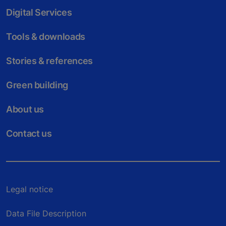
Digital Services
Tools & downloads
Stories & references
Green building
About us
Contact us
Legal notice
Data File Description