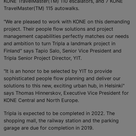
KONE TravelMaster(TM) 110 escalators, and 7 KONE
TravelMaster(TM) 115 autowalks.
"We are pleased to work with KONE on this demanding
project. Their people flow solutions and project
management capabilities perfectly matches our needs
and ambition to turn Tripla a landmark project in
Finland" says Tapio Salo, Senior Vice President and
Tripla Senior Project Director, YIT.
"It is an honor to be selected by YIT to provide
sophisticated people flow planning and deliver our
solutions to this new, exciting urban hub, in Helsinki"
says Thomas Hinnerskov, Executive Vice President for
KONE Central and North Europe.
Tripla is expected to be completed in 2022. The
shopping mall, the railway station and the parking
garage are due for completion in 2019.