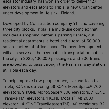
escalator industry, has won an order to deliver 127
elevators and escalators to Tripla, a new urban center
under development in Helsinki, Finland.
Developed by Construction company YIT and covering
three city blocks, Tripla is a multi-use complex that
includes a shopping center, a parking garage, 400
residential apartments, a hotel and a total of 50,000
square meters of office space. The new development
will also serve as the new public transportation hub in
the city. In 2025, 130,000 passengers and 900 trains
are expected to pass through the Pasila railway station
at Tripla each day.
To help improve how people move, live, work and visit
Tripla, KONE is delivering 58 KONE MonoSpace® 700
elevators, 9 KONE MonoSpace® 500 elevators, 7 KONE
Transys(TM) elevators, 1 KONE Motala(TM) 2000
elevator, 14 KONE TravelMaster(TM) 140 escalators, 32