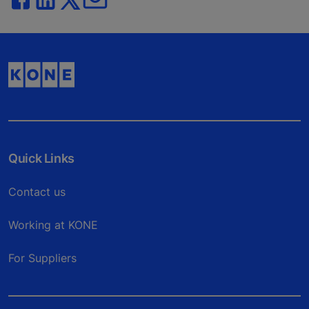
Quick Links
Contact us
Working at KONE
For Suppliers