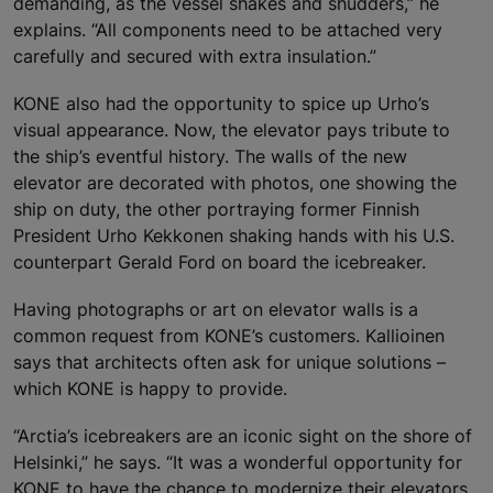
demanding, as the vessel shakes and shudders,” he
explains. “All components need to be attached very
carefully and secured with extra insulation.”
KONE also had the opportunity to spice up Urho’s
visual appearance. Now, the elevator pays tribute to
the ship’s eventful history. The walls of the new
elevator are decorated with photos, one showing the
ship on duty, the other portraying former Finnish
President Urho Kekkonen shaking hands with his U.S.
counterpart Gerald Ford on board the icebreaker.
Having photographs or art on elevator walls is a
common request from KONE’s customers. Kallioinen
says that architects often ask for unique solutions –
which KONE is happy to provide.
“Arctia’s icebreakers are an iconic sight on the shore of
Helsinki,” he says. “It was a wonderful opportunity for
KONE to have the chance to modernize their elevators