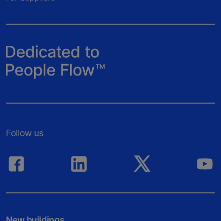
Follow us
New buildings