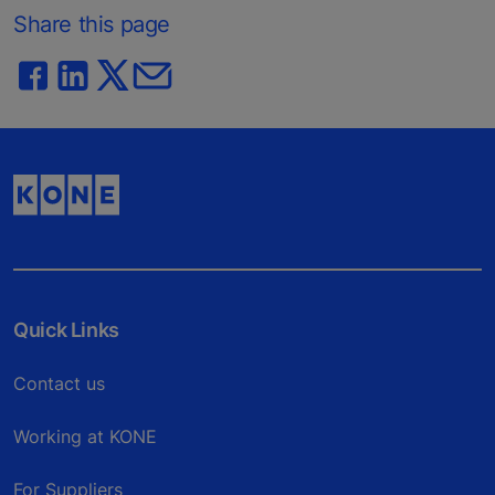
Share this page
Quick Links
Contact us
Working at KONE
For Suppliers