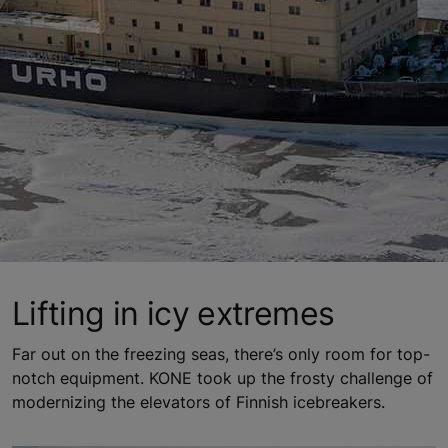
Lifting in icy extremes
Far out on the freezing seas, there’s only room for top-
notch equipment. KONE took up the frosty challenge of
modernizing the elevators of Finnish icebreakers.