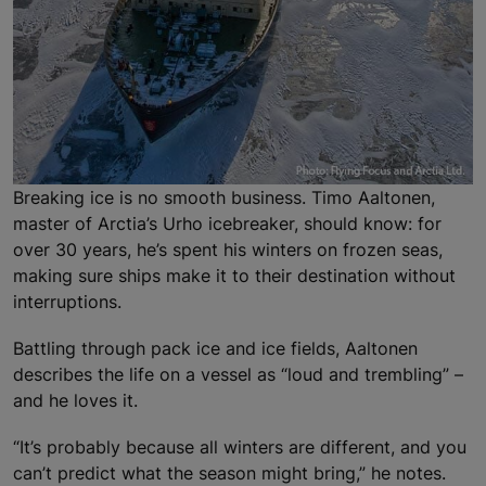
Breaking ice is no smooth business. Timo Aaltonen,
master of Arctia’s Urho icebreaker, should know: for
over 30 years, he’s spent his winters on frozen seas,
making sure ships make it to their destination without
interruptions.
Battling through pack ice and ice fields, Aaltonen
describes the life on a vessel as “loud and trembling” –
and he loves it.
“It’s probably because all winters are different, and you
can’t predict what the season might bring,” he notes.