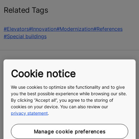
Related Tags
#Elevators
#Innovation
#Modernization
#References
#Special buildings
Cookie notice
CHALLENGES
Modernize the decades-old elevators
We use cookies to optimize site functionality and to give
you the best possible experience while browsing our site.
aboard Arctia’s fleet of icebreakers
By clicking “Accept all”, you agree to the storing of
Work within a limited timeframe determined
cookies on your device. You can also review our
by the icebreakers being at sea between
privacy statement
.
October and April
Find solutions to accommodate the
extreme and remote operating conditions
Manage cookie preferences
for elevators when vessels are at sea