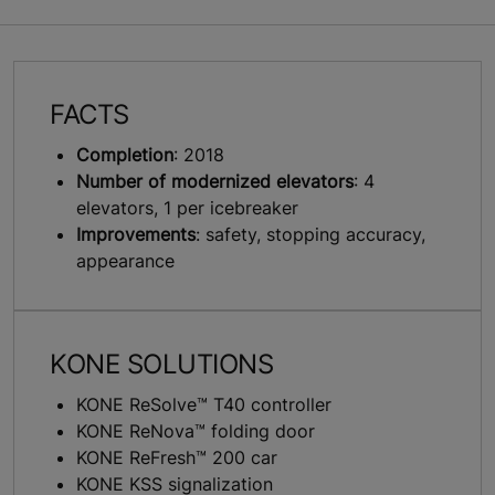
FACTS
Completion
: 2018
Number of modernized elevators
: 4
elevators, 1 per icebreaker
Improvements
: safety, stopping accuracy,
appearance
KONE SOLUTIONS
KONE ReSolve™ T40 controller
KONE ReNova™ folding door
KONE ReFresh™ 200 car
KONE KSS signalization