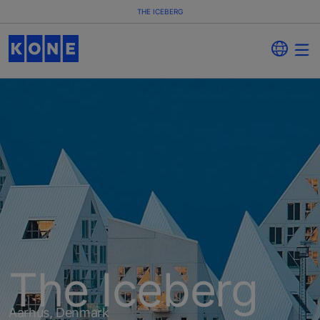
THE ICEBERG
The Iceberg
Aarhus, Denmark