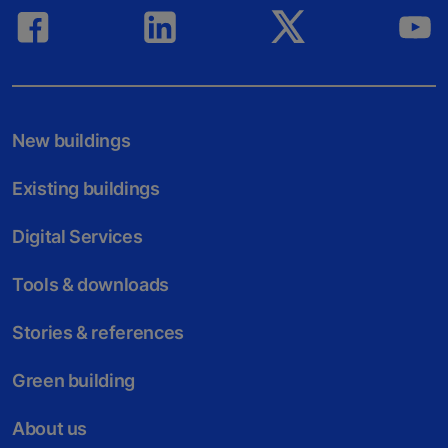
New buildings
Existing buildings
Digital Services
Tools & downloads
Stories & references
Green building
About us