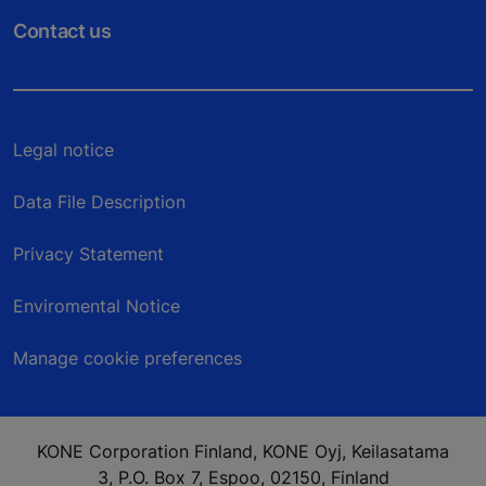
Contact us
Legal notice
Data File Description
Privacy Statement
Enviromental Notice
Manage cookie preferences
KONE Corporation Finland, KONE Oyj, Keilasatama
3, P.O. Box 7, Espoo, 02150, Finland