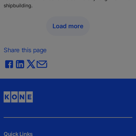
shipbuilding.
Load more
Share this page
Quick Links