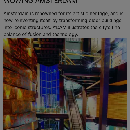
WOWING AMSTERDAM
Amsterdam is renowned for its artistic heritage, and is
now reinventing itself by transforming older buildings
into iconic structures. A’DAM illustrates the city’s fine
balance of fusion and technology.