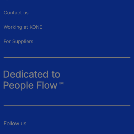
Contact us
Working at KONE
For Suppliers
Follow us