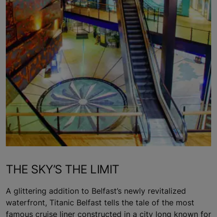
THE SKY’S THE LIMIT
A glittering addition to Belfast’s newly revitalized
waterfront, Titanic Belfast tells the tale of the most
famous cruise liner constructed in a city long known for