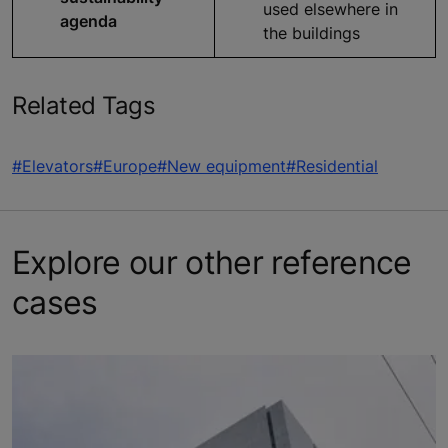
used elsewhere in
agenda
the buildings
Related Tags
#Elevators
#Europe
#New equipment
#Residential
Explore our other reference
cases