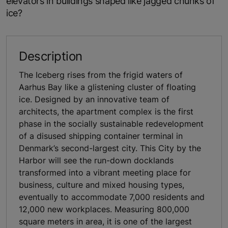
elevators in buildings shaped like jagged chunks of
ice?
Description
The Iceberg rises from the frigid waters of
Aarhus Bay like a glistening cluster of floating
ice. Designed by an innovative team of
architects, the apartment complex is the first
phase in the socially sustainable redevelopment
of a disused shipping container terminal in
Denmark’s second-largest city. This City by the
Harbor will see the run-down docklands
transformed into a vibrant meeting place for
business, culture and mixed housing types,
eventually to accommodate 7,000 residents and
12,000 new workplaces. Measuring 800,000
square meters in area, it is one of the largest