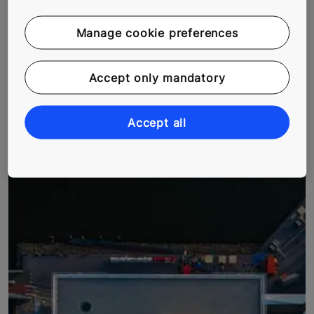
Manage cookie preferences
Accept only mandatory
MEXICO’S RISING OFFICE SPACES
In Mexico City, demand for offices spaces is growing.
Accept all
Torre Anseli is an example of using intelligent solutions
to maximize available space.