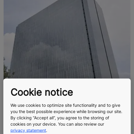
Cookie notice
We use cookies to optimize site functionality and to give
you the best possible experience while browsing our site.
By clicking “Accept all”, you agree to the storing of
cookies on your device. You can also review our
privacy statement
.