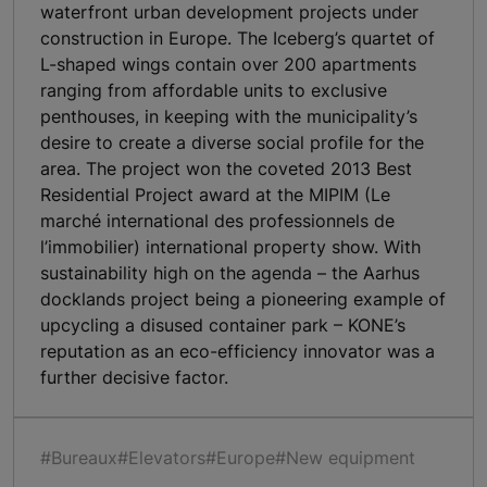
waterfront urban development projects under
construction in Europe. The Iceberg’s quartet of
L-shaped wings contain over 200 apartments
ranging from affordable units to exclusive
penthouses, in keeping with the municipality’s
desire to create a diverse social profile for the
area. The project won the coveted 2013 Best
Residential Project award at the MIPIM (Le
marché international des professionnels de
l’immobilier) international property show. With
sustainability high on the agenda – the Aarhus
docklands project being a pioneering example of
upcycling a disused container park – KONE’s
reputation as an eco-efficiency innovator was a
further decisive factor.
#Bureaux
#Elevators
#Europe
#New equipment