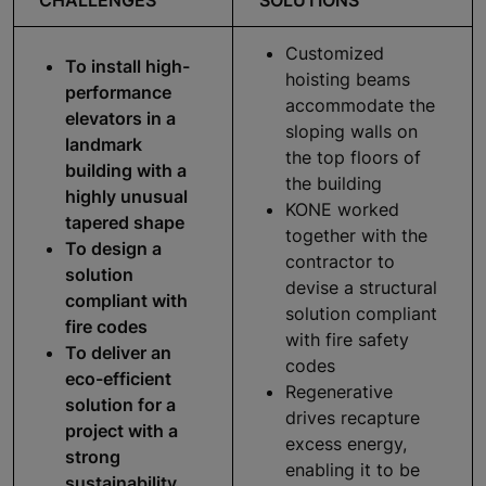
Customized
To install high-
hoisting beams
performance
accommodate the
elevators in a
sloping walls on
landmark
the top floors of
building with a
the building
highly unusual
KONE worked
tapered shape
together with the
To design a
contractor to
solution
devise a structural
compliant with
solution compliant
fire codes
with fire safety
To deliver an
codes
eco-efficient
Regenerative
solution for a
drives recapture
project with a
excess energy,
strong
enabling it to be
sustainability