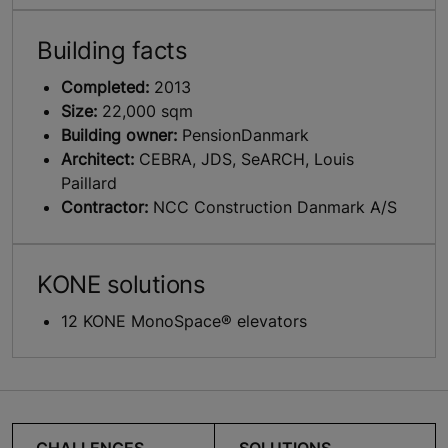
Building facts
Completed:
2013
Size:
22,000 sqm
Building owner:
PensionDanmark
Architect:
CEBRA, JDS, SeARCH, Louis
Paillard
Contractor:
NCC Construction Danmark A/S
KONE solutions
12 KONE MonoSpace® elevators
CHALLENGES
SOLUTIONS