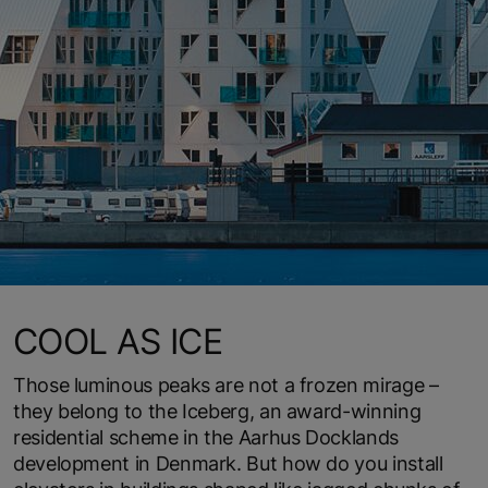
COOL AS ICE
Those luminous peaks are not a frozen mirage –
they belong to the Iceberg, an award-winning
residential scheme in the Aarhus Docklands
development in Denmark. But how do you install