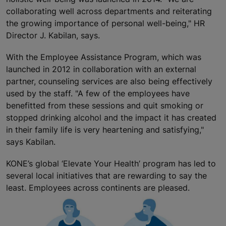
collaborating well across departments and reiterating
the growing importance of personal well-being," HR
Director J. Kabilan, says.
With the Employee Assistance Program, which was
launched in 2012 in collaboration with an external
partner, counseling services are also being effectively
used by the staff. "A few of the employees have
benefitted from these sessions and quit smoking or
stopped drinking alcohol and the impact it has created
in their family life is very heartening and satisfying,"
says Kabilan.
KONE’s global ‘Elevate Your Health’ program has led to
several local initiatives that are rewarding to say the
least. Employees across continents are pleased.