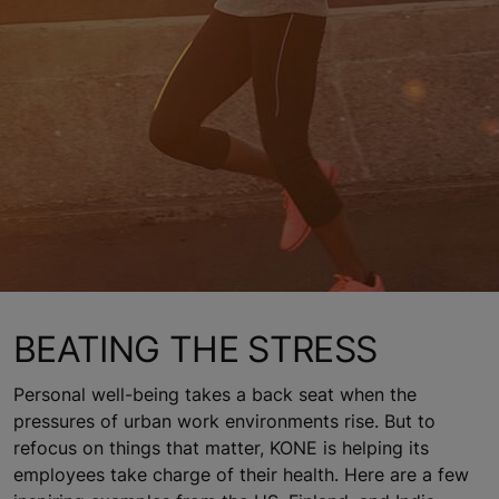
BEATING THE STRESS
Personal well-being takes a back seat when the
pressures of urban work environments rise. But to
refocus on things that matter, KONE is helping its
employees take charge of their health. Here are a few