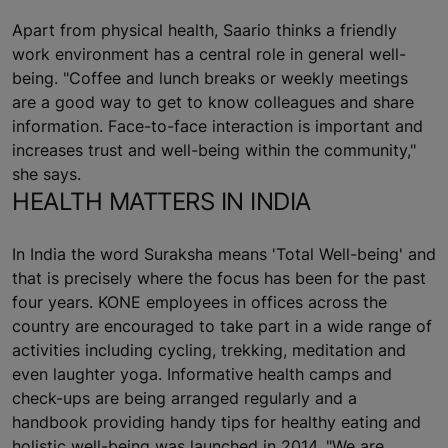
Apart from physical health, Saario thinks a friendly
work environment has a central role in general well-
being. "Coffee and lunch breaks or weekly meetings
are a good way to get to know colleagues and share
information. Face-to-face interaction is important and
increases trust and well-being within the community,"
she says.
HEALTH MATTERS IN INDIA
In India the word Suraksha means 'Total Well-being' and
that is precisely where the focus has been for the past
four years. KONE employees in offices across the
country are encouraged to take part in a wide range of
activities including cycling, trekking, meditation and
even laughter yoga. Informative health camps and
check-ups are being arranged regularly and a
handbook providing handy tips for healthy eating and
holistic well-being was launched in 2014. "We are