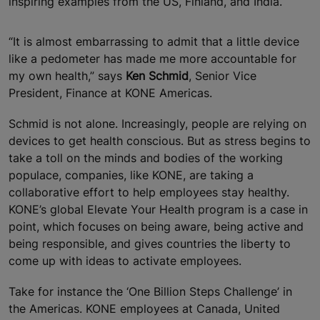
inspiring examples from the US, Finland, and India.
“It is almost embarrassing to admit that a little device
like a pedometer has made me more accountable for
my own health,” says
Ken Schmid
, Senior Vice
President, Finance at KONE Americas.
Schmid is not alone. Increasingly, people are relying on
devices to get health conscious. But as stress begins to
take a toll on the minds and bodies of the working
populace, companies, like KONE, are taking a
collaborative effort to help employees stay healthy.
KONE’s global Elevate Your Health program is a case in
point, which focuses on being aware, being active and
being responsible, and gives countries the liberty to
come up with ideas to activate employees.
Take for instance the ‘One Billion Steps Challenge’ in
the Americas. KONE employees at Canada, United