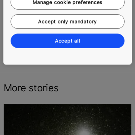
Manage cookie preferences
3. Stand up and stretch your arms above your head
and interlock your fingers. Hold for 15–20 seconds.
Accept only mandatory
Related Tags
Accept all
#Americas
#Asia
#Europe
#People
#Urbanization
#Well-being
More stories