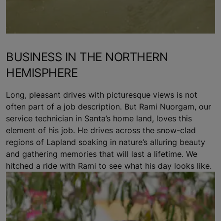
BUSINESS IN THE NORTHERN
HEMISPHERE
Long, pleasant drives with picturesque views is not
often part of a job description. But Rami Nuorgam, our
service technician in Santa’s home land, loves this
element of his job. He drives across the snow-clad
regions of Lapland soaking in nature’s alluring beauty
and gathering memories that will last a lifetime. We
hitched a ride with Rami to see what his day looks like.