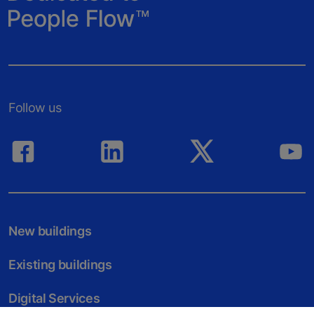
Follow us
New buildings
Existing buildings
Digital Services