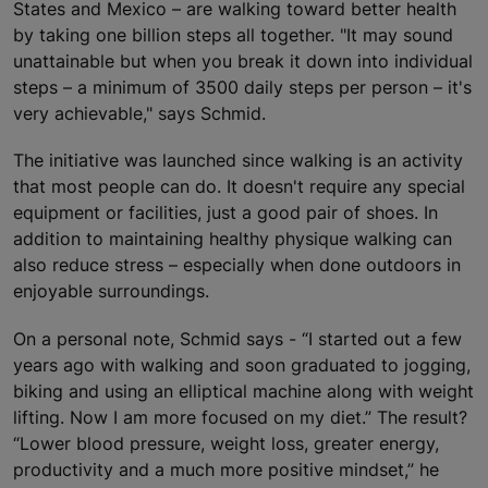
States and Mexico – are walking toward better health
by taking one billion steps all together. "It may sound
unattainable but when you break it down into individual
steps – a minimum of 3500 daily steps per person – it's
very achievable," says Schmid.
The initiative was launched since walking is an activity
that most people can do. It doesn't require any special
equipment or facilities, just a good pair of shoes. In
addition to maintaining healthy physique walking can
also reduce stress – especially when done outdoors in
enjoyable surroundings.
On a personal note, Schmid says - “I started out a few
years ago with walking and soon graduated to jogging,
biking and using an elliptical machine along with weight
lifting. Now I am more focused on my diet.” The result?
“Lower blood pressure, weight loss, greater energy,
productivity and a much more positive mindset,” he