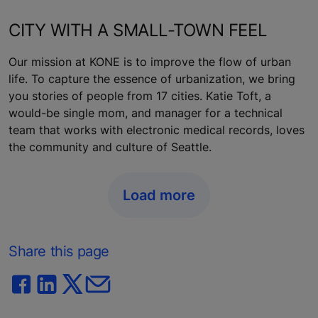
CITY WITH A SMALL-TOWN FEEL
Our mission at KONE is to improve the flow of urban
life. To capture the essence of urbanization, we bring
you stories of people from 17 cities. Katie Toft, a
would-be single mom, and manager for a technical
team that works with electronic medical records, loves
the community and culture of Seattle.
Load more
Share this page