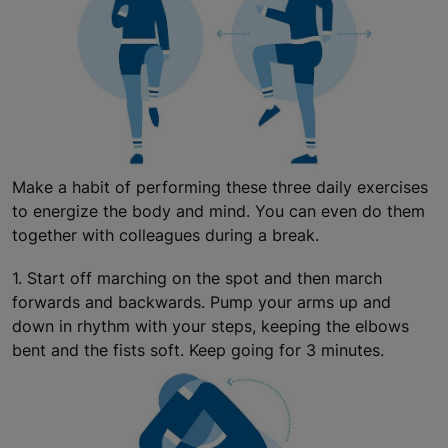
Make a habit of performing these three daily exercises
to energize the body and mind. You can even do them
together with colleagues during a break.
1. Start off marching on the spot and then march
forwards and backwards. Pump your arms up and
down in rhythm with your steps, keeping the elbows
bent and the fists soft. Keep going for 3 minutes.