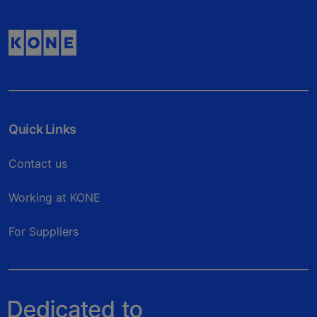
Quick Links
Contact us
Working at KONE
For Suppliers