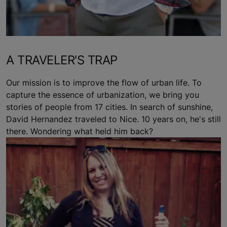
A TRAVELER'S TRAP
Our mission is to improve the flow of urban life. To
capture the essence of urbanization, we bring you
stories of people from 17 cities. In search of sunshine,
David Hernandez traveled to Nice. 10 years on, he's still
there. Wondering what held him back?