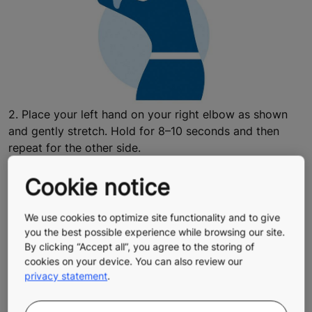
2. Place your left hand on your right elbow as shown
and gently stretch. Hold for 8–10 seconds and then
repeat for the other side.
Cookie notice
We use cookies to optimize site functionality and to give
you the best possible experience while browsing our site.
By clicking “Accept all”, you agree to the storing of
cookies on your device. You can also review our
privacy statement
.