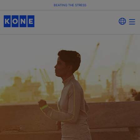
BEATING THE STRESS