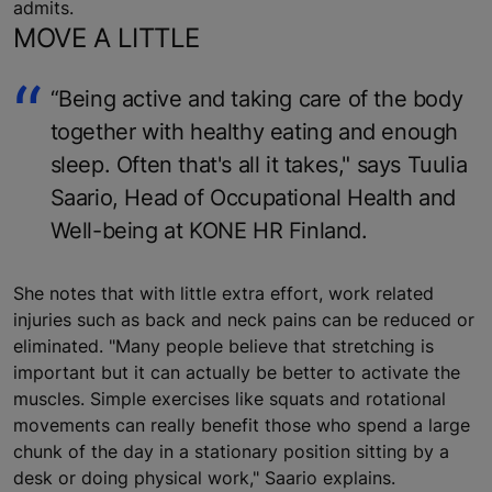
admits.
MOVE A LITTLE
“Being active and taking care of the body
together with healthy eating and enough
sleep. Often that's all it takes," says Tuulia
Saario, Head of Occupational Health and
Well-being at KONE HR Finland.
She notes that with little extra effort, work related
injuries such as back and neck pains can be reduced or
eliminated. "Many people believe that stretching is
important but it can actually be better to activate the
muscles. Simple exercises like squats and rotational
movements can really benefit those who spend a large
chunk of the day in a stationary position sitting by a
desk or doing physical work," Saario explains.