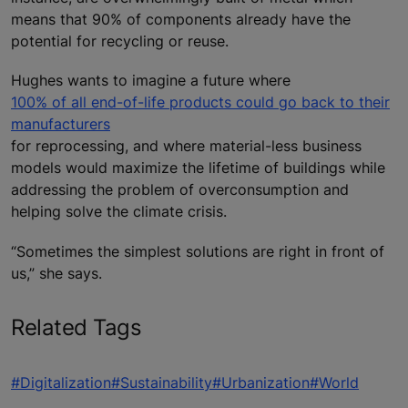
means that 90% of components already have the
potential for recycling or reuse.
Hughes wants to imagine a future where
100% of all end-of-life products could go back to their
manufacturers
for reprocessing, and where material-less business
models would maximize the lifetime of buildings while
addressing the problem of overconsumption and
helping solve the climate crisis.
“Sometimes the simplest solutions are right in front of
us,” she says.
Related Tags
#Digitalization
#Sustainability
#Urbanization
#World