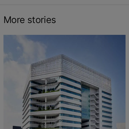
More stories