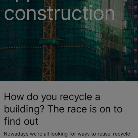
construction
How do you recycle a
building? The race is on to
find out
Nowadays we’re all looking for ways to reuse, recycle