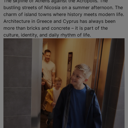
The skyline of Athens against the Acropolis. The
bustling streets of Nicosia on a summer afternoon. The
charm of island towns where history meets modern life.
Architecture in Greece and Cyprus has always been
more than bricks and concrete – it is part of the
culture, identity, and daily rhythm of life.