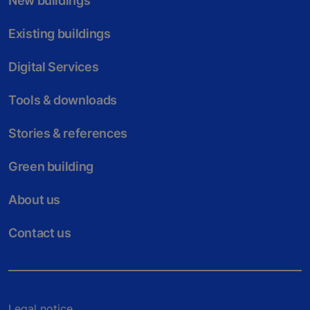
New buildings
Existing buildings
Digital Services
Tools & downloads
Stories & references
Green building
About us
Contact us
Legal notice