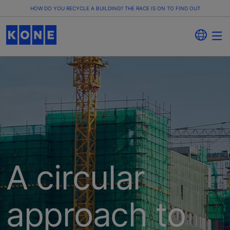
HOW DO YOU RECYCLE A BUILDING? THE RACE IS ON TO FIND OUT
A circular
approach to