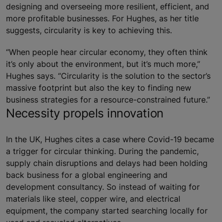
designing and overseeing more resilient, efficient, and
more profitable businesses. For Hughes, as her title
suggests, circularity is key to achieving this.
“When people hear circular economy, they often think
it’s only about the environment, but it’s much more,”
Hughes says. “Circularity is the solution to the sector’s
massive footprint but also the key to finding new
business strategies for a resource-constrained future.”
Necessity propels innovation
In the UK, Hughes cites a case where Covid-19 became
a trigger for circular thinking. During the pandemic,
supply chain disruptions and delays had been holding
back business for a global engineering and
development consultancy. So instead of waiting for
materials like steel, copper wire, and electrical
equipment, the company started searching locally for