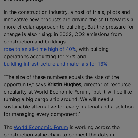
In the construction industry, a host of trials, pilots and
innovative new products are driving the shift towards a
more circular approach to building. But the pressure for
change is also rising: in 2022, CO2 emissions from
construction and buildings
rose to an all-time high of 40%
, with building
operations accounting for 27% and
building infrastructure and materials for 13%
.
“The size of these numbers equals the size of the
opportunity,” says
Kristin Hughes
, director of resource
circularity at World Economic Forum, “but it will be like
turning a big cargo ship around. We will need a
sustainable alternative for every material and a solution
for managing every component.”
The
World Economic Forum
is working across the
construction value chain to connect the dots in