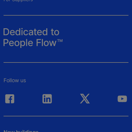
Follow us