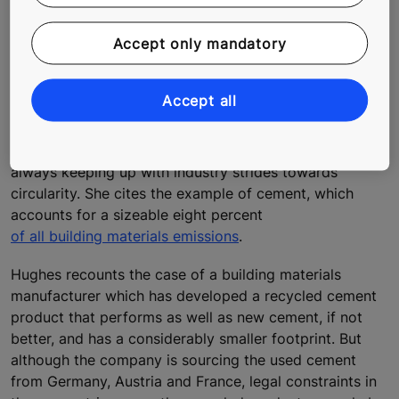
technology to track the whole product lifecycle. This is
also intended as a way of increasing the industry
Accept only mandatory
appetite to take up these used materials.
Policy to boost progress towards
circularity
Accept all
Hughes warns, however, that policymakers are not
always keeping up with industry strides towards
circularity. She cites the example of cement, which
accounts for a sizeable eight percent
of all building materials emissions
.
Hughes recounts the case of a building materials
manufacturer which has developed a recycled cement
product that performs as well as new cement, if not
better, and has a considerably smaller footprint. But
although the company is sourcing the used cement
from Germany, Austria and France, legal constraints in