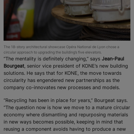
The 18-story architectural showcase Opéra National de Lyon chose a
circular approach to upgrading the building’s five elevators.
“The mentality is definitely changing,” says
Jean-Paul
Bourgeat
, senior vice president of KONE’s new building
solutions. He says that for KONE, the move towards
circularity has engendered new partnerships as the
company co-innovates new processes and models.
“Recycling has been in place for years,” Bourgeat says.
“The question now is how we move to a mature circular
economy where dismantling and repurposing materials
in new ways becomes possible, keeping in mind that
reusing a component avoids having to produce a new