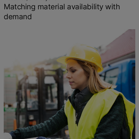
Matching material availability with
demand