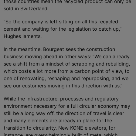
those countries mean the recycled product can only be
sold in Switzerland.
“So the company is left sitting on all this recycled
cement and waiting for the legislation to catch up,”
Hughes laments.
In the meantime, Bourgeat sees the construction
business moving ahead in other ways: “We can already
see a shift from a mindset of scrapping and rebuilding,
which costs a lot more from a carbon point of view, to
one of renovating, reshaping and repurposing, and we
see our customers moving in this direction with us.”
While the infrastructure, processes and regulatory
environment necessary for a full circular economy may
still be a long way off, the direction of travel is clear
and many elements are already in place for the
transition to circularity. New KONE elevators, for
instance, are overwhelmingly built of metal which