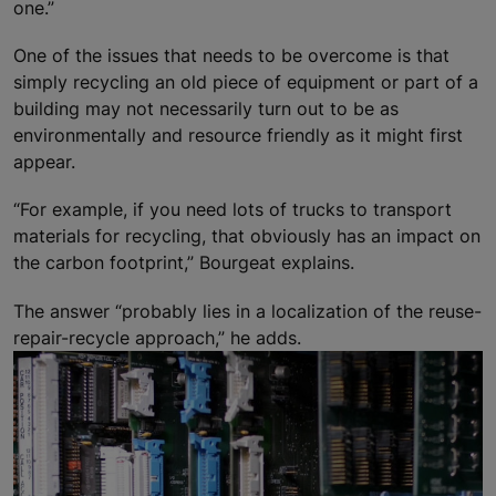
one.”
One of the issues that needs to be overcome is that
simply recycling an old piece of equipment or part of a
building may not necessarily turn out to be as
environmentally and resource friendly as it might first
appear.
“For example, if you need lots of trucks to transport
materials for recycling, that obviously has an impact on
the carbon footprint,” Bourgeat explains.
The answer “probably lies in a localization of the reuse-
repair-recycle approach,” he adds.