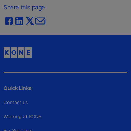
Share this page
Quick Links
Contact us
Working at KONE
For Suppliers