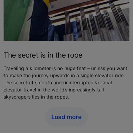
The secret is in the rope
Traveling a kilometer is no huge feat – unless you want
to make the journey upwards in a single elevator ride.
The secret of smooth and uninterrupted vertical
elevator travel in the world’s increasingly tall
skyscrapers lies in the ropes.
Load more