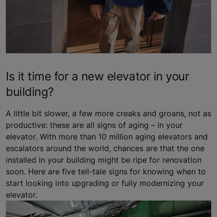
Is it time for a new elevator in your
building?
A little bit slower, a few more creaks and groans, not as
productive: these are all signs of aging – in your
elevator. With more than 10 million aging elevators and
escalators around the world, chances are that the one
installed in your building might be ripe for renovation
soon. Here are five tell-tale signs for knowing when to
start looking into upgrading or fully modernizing your
elevator.