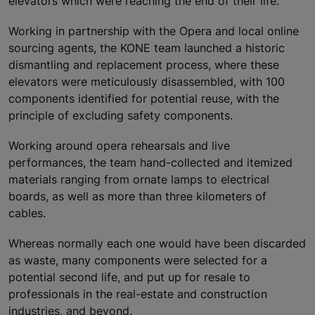
elevators which were reaching the end of their life.
Working in partnership with the Opera and local online
sourcing agents, the KONE team launched a historic
dismantling and replacement process, where these
elevators were meticulously disassembled, with 100
components identified for potential reuse, with the
principle of excluding safety components.
Working around opera rehearsals and live
performances, the team hand-collected and itemized
materials ranging from ornate lamps to electrical
boards, as well as more than three kilometers of
cables.
Whereas normally each one would have been discarded
as waste, many components were selected for a
potential second life, and put up for resale to
professionals in the real-estate and construction
industries, and beyond.