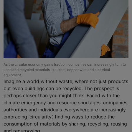
As the circular economy gains traction, companies can increasingly turn to
used and recycled materials like steel, copper wire and electrical
equipment.
Imagine a world without waste, where not just products
but even buildings can be recycled. The prospect is
perhaps closer than you might think. Faced with the
climate emergency and resource shortages, companies,
authorities and individuals everywhere are increasingly
embracing ‘circularity’, finding ways to reduce the
consumption of materials by sharing, recycling, reusing
and repurposing.