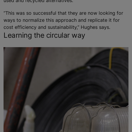
used and recycled alternatives.
“This was so successful that they are now looking for
ways to normalize this approach and replicate it for
cost efficiency and sustainability,” Hughes says.
Learning the circular way