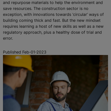
and repurpose materials to help the environment and
save resources. The construction sector is no
exception, with innovations towards ‘circular’ ways of
building coming thick and fast. But the new mindset
requires learning a host of new skills as well as a new
regulatory approach, plus a healthy dose of trial and
error.
Published Feb-01-2023