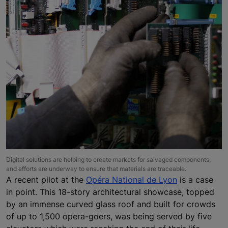
Digital solutions are helping to create markets for salvaged components,
and efforts are underway to ensure that materials are traceable.
A recent pilot at the
Opéra National de Lyon
is a case
in point. This 18-story architectural showcase, topped
by an immense curved glass roof and built for crowds
of up to 1,500 opera-goers, was being served by five