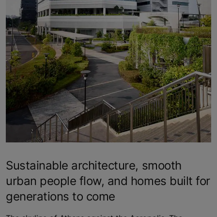
Sustainable architecture, smooth
urban people flow, and homes built for
generations to come