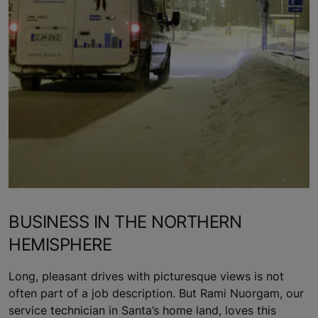
BUSINESS IN THE NORTHERN
HEMISPHERE
Long, pleasant drives with picturesque views is not
often part of a job description. But Rami Nuorgam, our
service technician in Santa’s home land, loves this