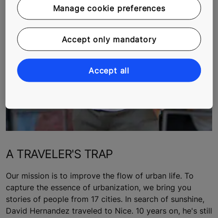
Manage cookie preferences
Accept only mandatory
Accept all
A TRAVELER'S TRAP
Our mission is to improve the flow of urban life. To
capture the essence of urbanization, we bring you
stories of people from 17 cities. In search of sunshine,
David Hernandez traveled to Nice. 10 years on, he's still