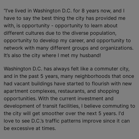
“I’ve lived in Washington D.C. for 8 years now, and I
have to say the best thing the city has provided me
with, is opportunity - opportunity to learn about
different cultures due to the diverse population,
opportunity to develop my career, and opportunity to
network with many different groups and organizations.
It’s also the city where I met my husband!
Washington D.C. has always felt like a commuter city,
and in the past 5 years, many neighborhoods that once
had vacant buildings have started to flourish with new
apartment complexes, restaurants, and shopping
opportunities. With the current investment and
development of transit facilities, I believe commuting to
the city will get smoother over the next 5 years. I'd
love to see D.C.’s traffic patterns improve since it can
be excessive at times.