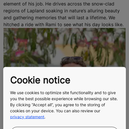
element of his job. He drives across the snow-clad
regions of Lapland soaking in nature’s alluring beauty
and gathering memories that will last a lifetime. We
hitched a ride with Rami to see what his day looks like.
Cookie notice
We use cookies to optimize site functionality and to give
you the best possible experience while browsing our site.
By clicking “Accept all”, you agree to the storing of
cookies on your device. You can also review our
privacy statement
.