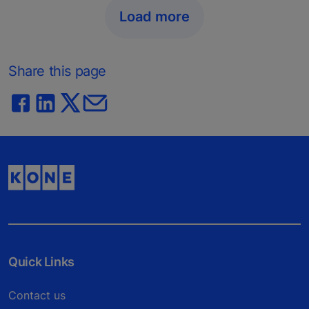
Load more
Share this page
Quick Links
Contact us