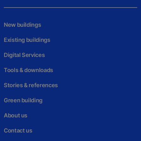
New buildings
Existing buildings
Digital Services
Tools & downloads
Stories & references
Green building
About us
Contact us