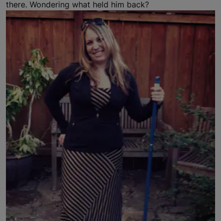
there. Wondering what held him back?