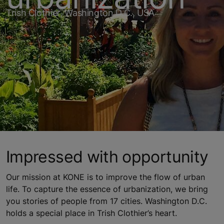
Trish Clothier, Washington D.C., USA
Impressed with opportunity
Our mission at KONE is to improve the flow of urban
life. To capture the essence of urbanization, we bring
you stories of people from 17 cities. Washington D.C.
holds a special place in Trish Clothier’s heart.