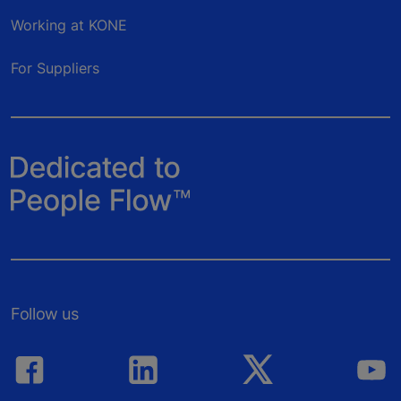
Working at KONE
For Suppliers
Follow us