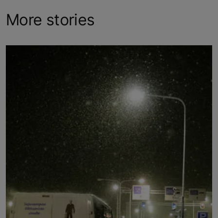
More stories