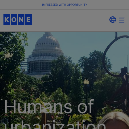
IMPRESSED WITH OPPORTUNITY
Humans of
urbanization