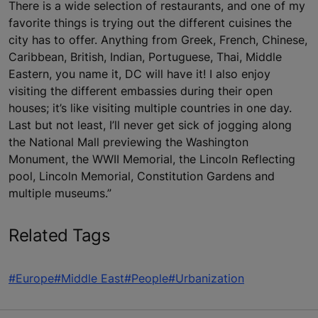
There is a wide selection of restaurants, and one of my
favorite things is trying out the different cuisines the
city has to offer. Anything from Greek, French, Chinese,
Caribbean, British, Indian, Portuguese, Thai, Middle
Eastern, you name it, DC will have it! I also enjoy
visiting the different embassies during their open
houses; it’s like visiting multiple countries in one day.
Last but not least, I’ll never get sick of jogging along
the National Mall previewing the Washington
Monument, the WWII Memorial, the Lincoln Reflecting
pool, Lincoln Memorial, Constitution Gardens and
multiple museums.”
Related Tags
#Europe
#Middle East
#People
#Urbanization