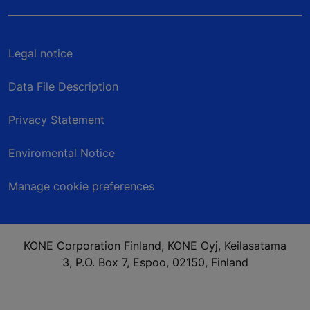
Legal notice
Data File Description
Privacy Statement
Enviromental Notice
Manage cookie preferences
KONE Corporation Finland, KONE Oyj, Keilasatama
3, P.O. Box 7, Espoo, 02150, Finland