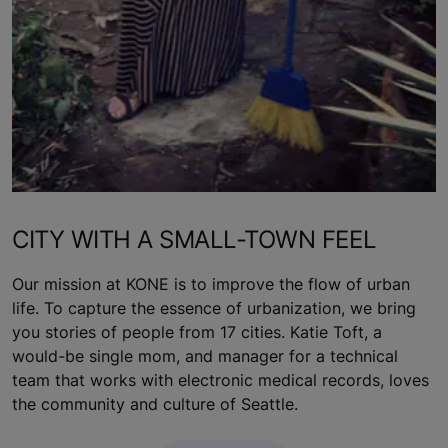
CITY WITH A SMALL-TOWN FEEL
Our mission at KONE is to improve the flow of urban
life. To capture the essence of urbanization, we bring
you stories of people from 17 cities. Katie Toft, a
would-be single mom, and manager for a technical
team that works with electronic medical records, loves
the community and culture of Seattle.