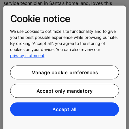
service technician in Santa’s home land, loves this
element of his job. He drives across the snow-clad
Cookie notice
regions of Lapland soaking in nature’s alluring beauty
and gathering memories that will last a lifetime. We
hitched a ride with Rami to see what his day looks like.
We use cookies to optimize site functionality and to give
you the best possible experience while browsing our site.
By clicking “Accept all”, you agree to the storing of
cookies on your device. You can also review our
privacy statement
.
Manage cookie preferences
Accept only mandatory
Accept all