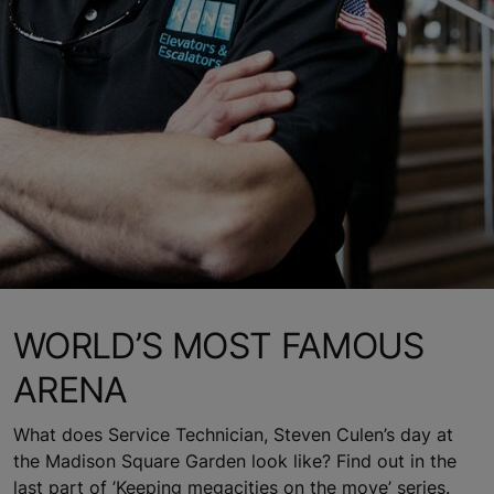
WORLD’S MOST FAMOUS
ARENA
What does Service Technician, Steven Culen’s day at
the Madison Square Garden look like? Find out in the
last part of ’Keeping megacities on the move’ series.