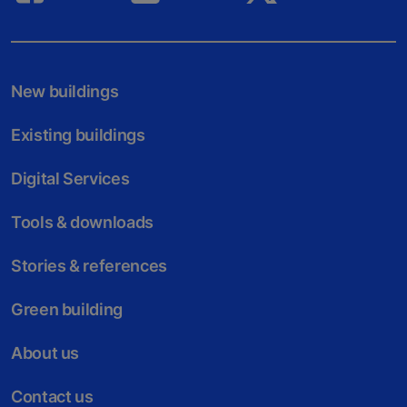
New buildings
Existing buildings
Digital Services
Tools & downloads
Stories & references
Green building
About us
Contact us