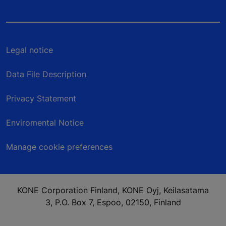
Legal notice
Data File Description
Privacy Statement
Enviromental Notice
Manage cookie preferences
KONE Corporation Finland, KONE Oyj, Keilasatama
3, P.O. Box 7, Espoo, 02150, Finland