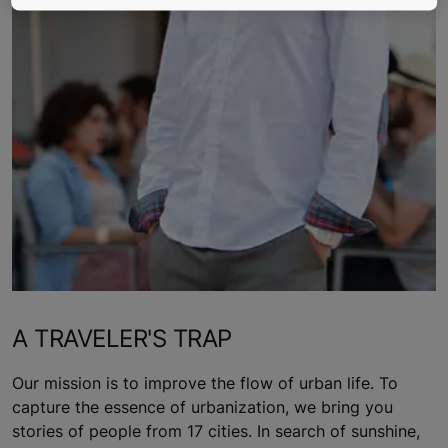
A TRAVELER'S TRAP
Our mission is to improve the flow of urban life. To
capture the essence of urbanization, we bring you
stories of people from 17 cities. In search of sunshine,