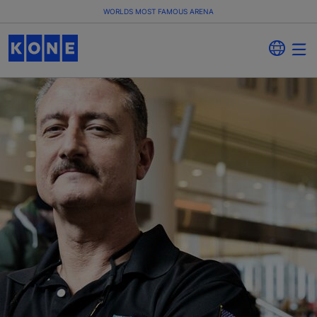
WORLDS MOST FAMOUS ARENA