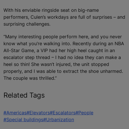
With his enviable ringside seat on big-name
performers, Culen’s workdays are full of surprises – and
surprising challenges.
“Many interesting people perform here, and you never
know what you’re walking into. Recently during an NBA
All-Star Game, a VIP had her high heel caught in an
escalator step thread – I had no idea they can make a
heel so thin! She wasn’t injured, the unit stopped
properly, and I was able to extract the shoe unharmed.
The couple was thrilled.”
Related Tags
#Americas
#Elevators
#Escalators
#People
#Special buildings
#Urbanization