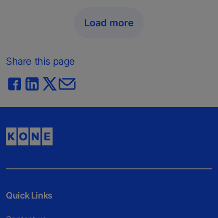
Load more
Share this page
Quick Links