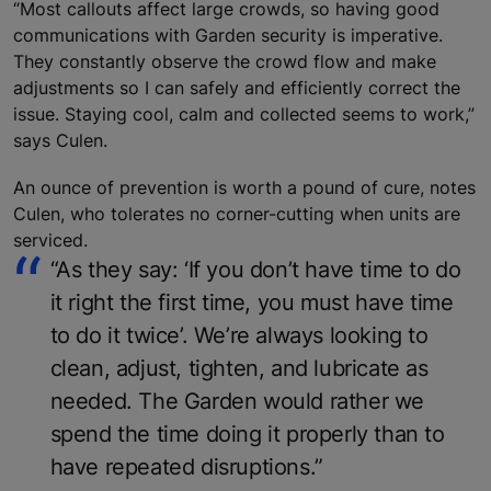
“Most callouts affect large crowds, so having good
communications with Garden security is imperative.
They constantly observe the crowd flow and make
adjustments so I can safely and efficiently correct the
issue. Staying cool, calm and collected seems to work,”
says Culen.
An ounce of prevention is worth a pound of cure, notes
Culen, who tolerates no corner-cutting when units are
serviced.
“As they say: ‘If you don’t have time to do
it right the first time, you must have time
to do it twice’. We’re always looking to
clean, adjust, tighten, and lubricate as
needed. The Garden would rather we
spend the time doing it properly than to
have repeated disruptions.”