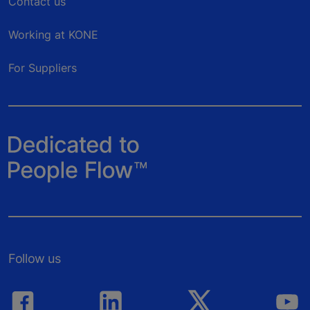
Contact us
Working at KONE
For Suppliers
Follow us