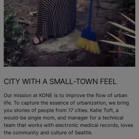
CITY WITH A SMALL-TOWN FEEL
Our mission at KONE is to improve the flow of urban
life. To capture the essence of urbanization, we bring
you stories of people from 17 cities. Katie Toft, a
would-be single mom, and manager for a technical
team that works with electronic medical records, loves
the community and culture of Seattle.