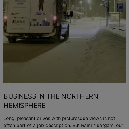
BUSINESS IN THE NORTHERN
HEMISPHERE
Long, pleasant drives with picturesque views is not
often part of a job description. But Rami Nuorgam, our