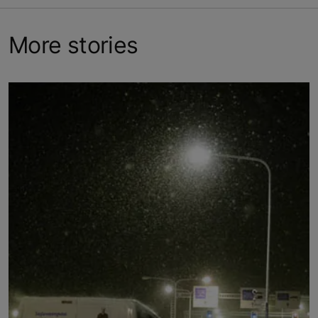
More stories