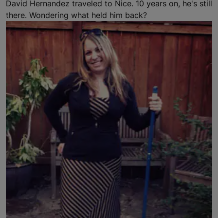
David Hernandez traveled to Nice. 10 years on, he's still
there. Wondering what held him back?