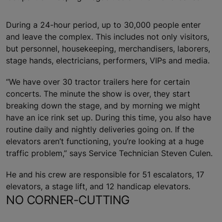
During a 24-hour period, up to 30,000 people enter
and leave the complex. This includes not only visitors,
but personnel, housekeeping, merchandisers, laborers,
stage hands, electricians, performers, VIPs and media.
“We have over 30 tractor trailers here for certain
concerts. The minute the show is over, they start
breaking down the stage, and by morning we might
have an ice rink set up. During this time, you also have
routine daily and nightly deliveries going on. If the
elevators aren’t functioning, you’re looking at a huge
traffic problem,” says Service Technician Steven Culen.
He and his crew are responsible for 51 escalators, 17
elevators, a stage lift, and 12 handicap elevators.
NO CORNER-CUTTING